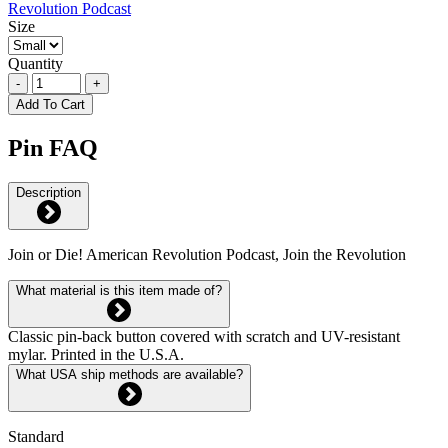
Size
Quantity
-
+
Add To Cart
Pin FAQ
Description
Join or Die! American Revolution Podcast, Join the Revolution
What material is this item made of?
Classic pin-back button covered with scratch and UV-resistant
mylar. Printed in the U.S.A.
What USA ship methods are available?
Standard