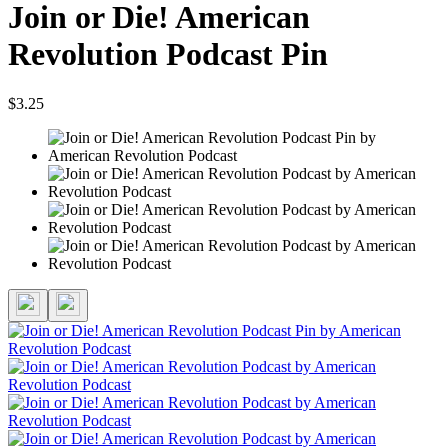
Join or Die! American
Revolution Podcast Pin
$3.25