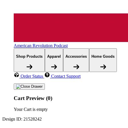
American Revolution Podcast
Shop Products
Apparel
Accessories
Home Goods
Order Status
Contact Support
Cart Preview (0)
Your Cart is empty
Design ID: 21528242