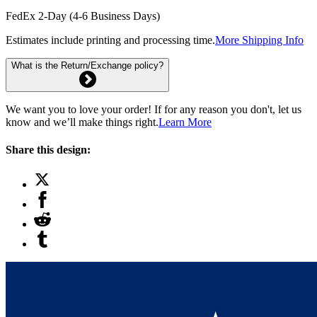
FedEx 2-Day (4-6 Business Days)
Estimates include printing and processing time.
More Shipping Info
What is the Return/Exchange policy?
We want you to love your order! If for any reason you don't, let us
know and we’ll make things right.
Learn More
Share this design: