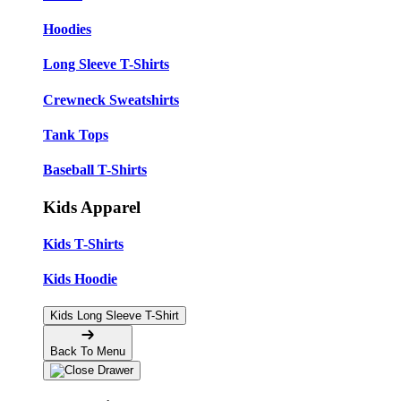
Hoodies
Long Sleeve T-Shirts
Crewneck Sweatshirts
Tank Tops
Baseball T-Shirts
Kids Apparel
Kids T-Shirts
Kids Hoodie
Kids Long Sleeve T-Shirt
Back To Menu