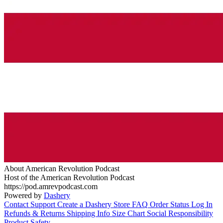
About American Revolution Podcast
Host of the American Revolution Podcast
https://pod.amrevpodcast.com
Powered by
Dashery
Contact Support
Create a Dashery Store
FAQ
Order Status
Log In
Refunds & Returns
Shipping Info
Size Chart
Social Responsibility
Product Safety