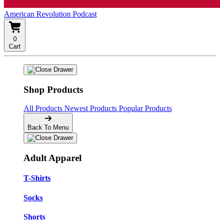
American Revolution Podcast
0
Cart
Shop Products
All Products
Newest Products
Popular Products
Back To Menu
Adult Apparel
T-Shirts
Socks
Shorts