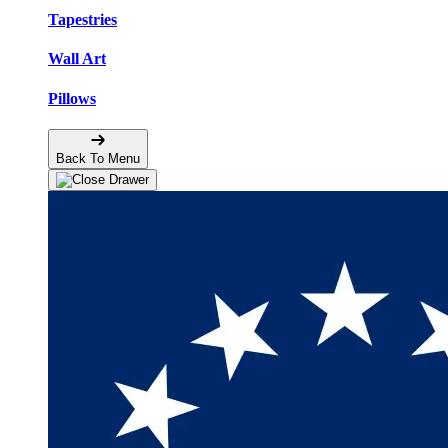
Tapestries
Wall Art
Pillows
Back To Menu