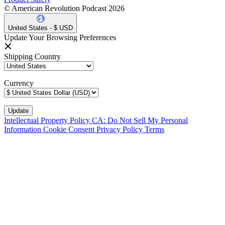
© American Revolution Podcast 2026
United States - $ USD
Update Your Browsing Preferences
Shipping Country
Currency
Intellectual Property Policy
CA: Do Not Sell My Personal
Information
Cookie Consent
Privacy Policy
Terms