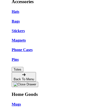
Accessories
Hats
Bags
Stickers
Magnets
Phone Cases
Pins
Totes
Back To Menu
Home Goods
Mugs