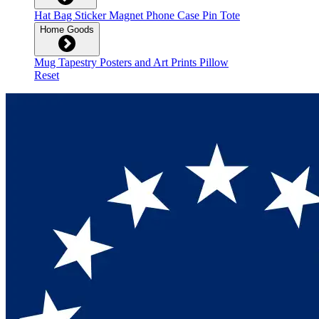
Hat
Bag
Sticker
Magnet
Phone Case
Pin
Tote
Home Goods
Mug
Tapestry
Posters and Art Prints
Pillow
Reset