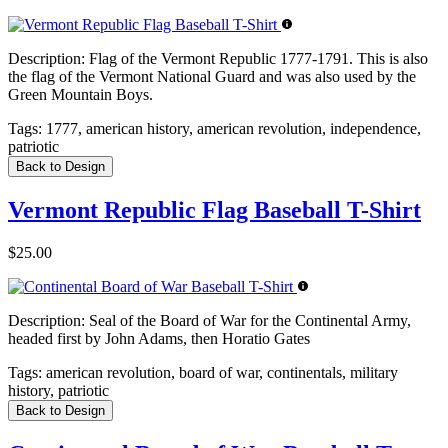
Description:
Flag of the Vermont Republic 1777-1791. This is also
the flag of the Vermont National Guard and was also used by the
Green Mountain Boys.
Tags:
1777, american history, american revolution, independence,
patriotic
Back to Design
Vermont Republic Flag Baseball T-Shirt
$25.00
Description:
Seal of the Board of War for the Continental Army,
headed first by John Adams, then Horatio Gates
Tags:
american revolution, board of war, continentals, military
history, patriotic
Back to Design