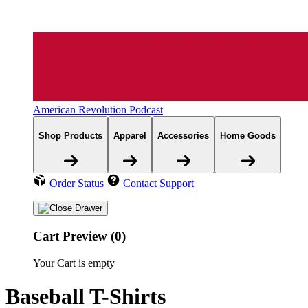
American Revolution Podcast
Shop Products
Apparel
Accessories
Home Goods
Order Status
Contact Support
Cart Preview (0)
Your Cart is empty
Baseball T-Shirts