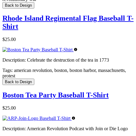
Back to Design
Rhode Island Regimental Flag Baseball T-
Shirt
$25.00
Description:
Celebrate the destruction of the tea in 1773
Tags:
american revolution, boston, boston harbor, massachusetts,
protest
Back to Design
Boston Tea Party Baseball T-Shirt
$25.00
Description:
American Revolution Podcast with Join or Die Logo