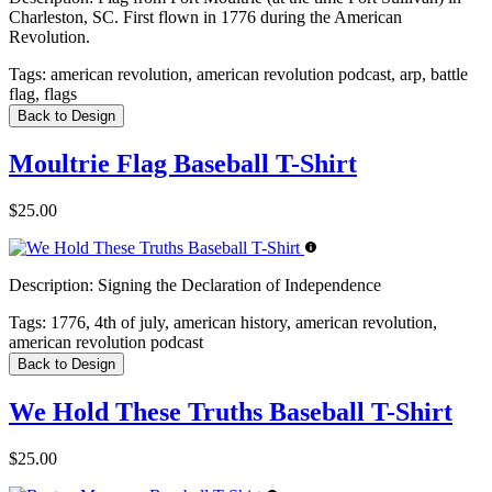
Charleston, SC. First flown in 1776 during the American
Revolution.
Tags:
american revolution, american revolution podcast, arp, battle
flag, flags
Back to Design
Moultrie Flag Baseball T-Shirt
$25.00
Description:
Signing the Declaration of Independence
Tags:
1776, 4th of july, american history, american revolution,
american revolution podcast
Back to Design
We Hold These Truths Baseball T-Shirt
$25.00