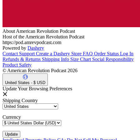
About American Revolution Podcast
Host of the American Revolution Podcast
https://pod.amrevpodcast.com
Powered by
Dashery
Contact Support
Create a Dashery Store
FAQ
Order Status
Log In
Refunds & Returns
Shipping Info
Size Chart
Social Responsibility
Product Safety
© American Revolution Podcast 2026
United States - $ USD
Update Your Browsing Preferences
Shipping Country
Currency