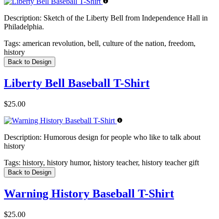
Description:
Sketch of the Liberty Bell from Independence Hall in
Philadelphia.
Tags:
american revolution, bell, culture of the nation, freedom,
history
Back to Design
Liberty Bell Baseball T-Shirt
$25.00
Description:
Humorous design for people who like to talk about
history
Tags:
history, history humor, history teacher, history teacher gift
Back to Design
Warning History Baseball T-Shirt
$25.00