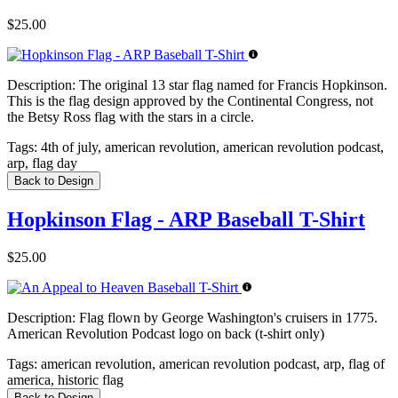
$25.00
Description:
The original 13 star flag named for Francis Hopkinson.
This is the flag design approved by the Continental Congress, not
the Betsy Ross flag with the stars in a circle.
Tags:
4th of july, american revolution, american revolution podcast,
arp, flag day
Back to Design
Hopkinson Flag - ARP Baseball T-Shirt
$25.00
Description:
Flag flown by George Washington's cruisers in 1775.
American Revolution Podcast logo on back (t-shirt only)
Tags:
american revolution, american revolution podcast, arp, flag of
america, historic flag
Back to Design