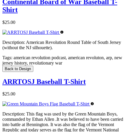
Continental Board of War Baseball T-
Shirt
$25.00
Description:
American Revolution Round Table of South Jersey
(without the NJ silhouette).
Tags:
american revolution podcast, american revoluton, arp, new
jersey history, revolutionary war
Back to Design
ARRTOSJ Baseball T-Shirt
$25.00
Description:
This flag was used by the Green Mountain Boys,
commanded by Ethan Allen .It was believed to have been carried
into battle at Bennington. It was also the flag of the Vermont
Republic and today serves as the flag for the Vermont National