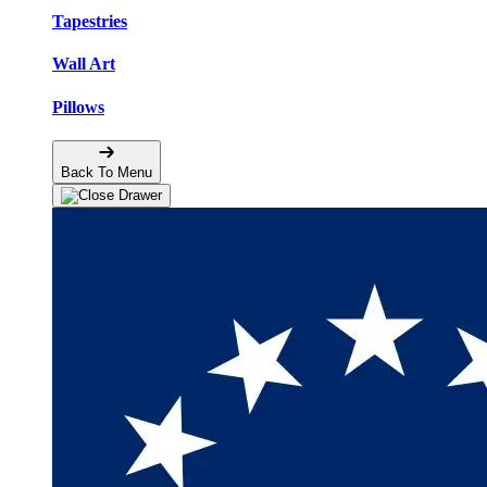
Tapestries
Wall Art
Pillows
Back To Menu