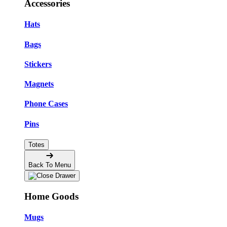
Accessories
Hats
Bags
Stickers
Magnets
Phone Cases
Pins
Totes
Back To Menu
Home Goods
Mugs