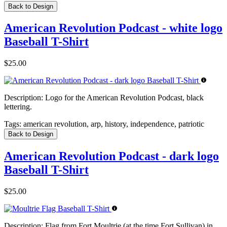
Back to Design
American Revolution Podcast - white logo
Baseball T-Shirt
$25.00
Description:
Logo for the American Revolution Podcast, black
lettering.
Tags:
american revolution, arp, history, independence, patriotic
Back to Design
American Revolution Podcast - dark logo
Baseball T-Shirt
$25.00
Description:
Flag from Fort Moultrie (at the time Fort Sullivan) in