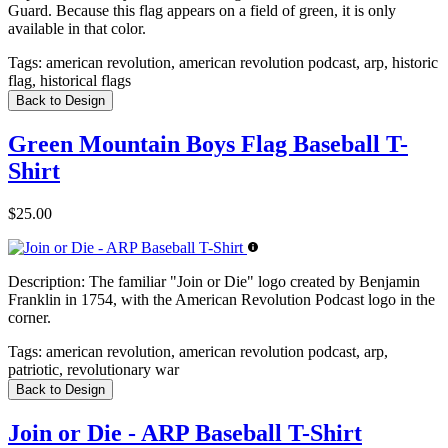
Guard. Because this flag appears on a field of green, it is only
available in that color.
Tags:
american revolution, american revolution podcast, arp, historic
flag, historical flags
Back to Design
Green Mountain Boys Flag Baseball T-
Shirt
$25.00
Description:
The familiar "Join or Die" logo created by Benjamin
Franklin in 1754, with the American Revolution Podcast logo in the
corner.
Tags:
american revolution, american revolution podcast, arp,
patriotic, revolutionary war
Back to Design
Join or Die - ARP Baseball T-Shirt