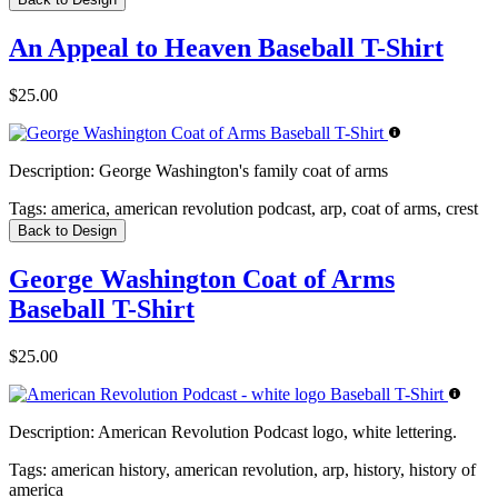
An Appeal to Heaven Baseball T-Shirt
$25.00
Description:
George Washington's family coat of arms
Tags:
america, american revolution podcast, arp, coat of arms, crest
Back to Design
George Washington Coat of Arms
Baseball T-Shirt
$25.00
Description:
American Revolution Podcast logo, white lettering.
Tags:
american history, american revolution, arp, history, history of
america