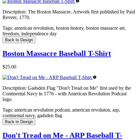
Description:
The Boston Massacre. Artwork first published by Paul
Revere, 1770.
Tags:
american revolution, boston history, boston massacre art,
freedom, independence day
Back to Design
Boston Massacre Baseball T-Shirt
$25.00
Description:
Gadsden Flag "Don't Tread on Me" first used by the
Continental Navy in 1776 - with American Revolution Podcast
logo.
Tags:
american revolution podcast, american revoluton, arp,
continental navy, gadsden flag
Back to Design
Don't Tread on Me - ARP Baseball T-