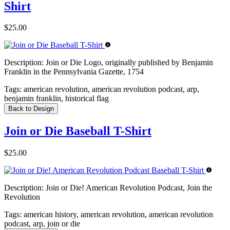
Shirt
$25.00
Description:
Join or Die Logo, originally published by Benjamin
Franklin in the Pennsylvania Gazette, 1754
Tags:
american revolution, american revolution podcast, arp,
benjamin franklin, historical flag
Back to Design
Join or Die Baseball T-Shirt
$25.00
Description:
Join or Die! American Revolution Podcast, Join the
Revolution
Tags:
american history, american revolution, american revolution
podcast, arp, join or die