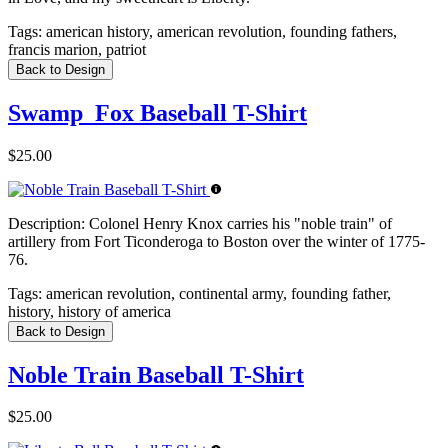
Tags:
american history, american revolution, founding fathers,
francis marion, patriot
Back to Design
Swamp_Fox Baseball T-Shirt
$25.00
Description:
Colonel Henry Knox carries his "noble train" of
artillery from Fort Ticonderoga to Boston over the winter of 1775-
76.
Tags:
american revolution, continental army, founding father,
history, history of america
Back to Design
Noble Train Baseball T-Shirt
$25.00