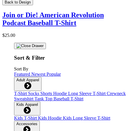
Back to Design
Join or Die! American Revolution
Podcast Baseball T-Shirt
$25.00
Sort & Filter
Sort By
Featured
Newest
Popular
Adult Apparel
T-Shirt
Socks
Shorts
Hoodie
Long Sleeve T-Shirt
Crewneck
Sweatshirt
Tank Top
Baseball T-Shirt
Kids Apparel
Kids T-Shirt
Kids Hoodie
Kids Long Sleeve T-Shirt
Accessories