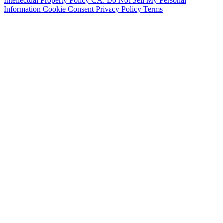
Intellectual Property Policy
CA: Do Not Sell My Personal
Information
Cookie Consent
Privacy Policy
Terms