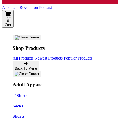
American Revolution Podcast
0
Cart
Shop Products
All Products
Newest Products
Popular Products
Back To Menu
Adult Apparel
T-Shirts
Socks
Shorts