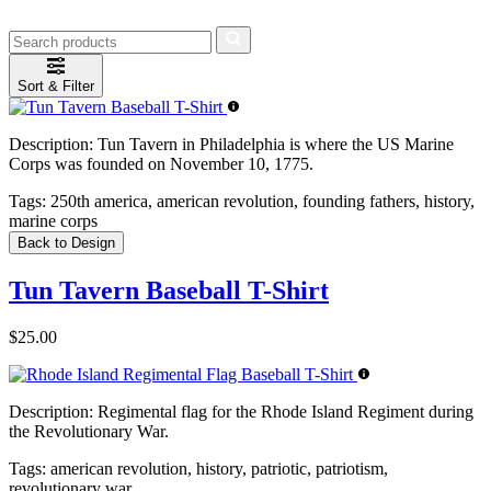
Sort & Filter
Description:
Tun Tavern in Philadelphia is where the US Marine
Corps was founded on November 10, 1775.
Tags:
250th america, american revolution, founding fathers, history,
marine corps
Back to Design
Tun Tavern Baseball T-Shirt
$25.00
Description:
Regimental flag for the Rhode Island Regiment during
the Revolutionary War.
Tags:
american revolution, history, patriotic, patriotism,
revolutionary war