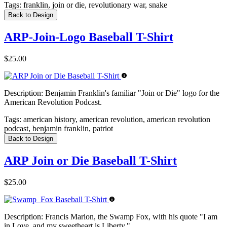
Tags:
franklin, join or die, revolutionary war, snake
Back to Design
ARP-Join-Logo Baseball T-Shirt
$25.00
Description:
Benjamin Franklin's familiar "Join or Die" logo for the
American Revolution Podcast.
Tags:
american history, american revolution, american revolution
podcast, benjamin franklin, patriot
Back to Design
ARP Join or Die Baseball T-Shirt
$25.00
Description:
Francis Marion, the Swamp Fox, with his quote "I am
in Love, and my sweetheart is Liberty."