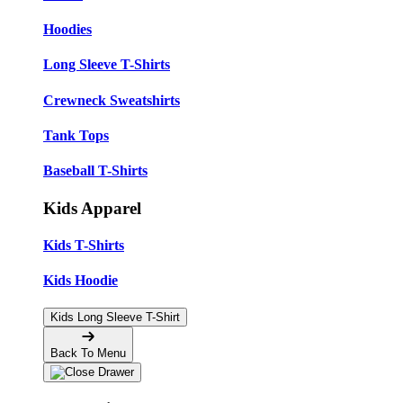
Hoodies
Long Sleeve T-Shirts
Crewneck Sweatshirts
Tank Tops
Baseball T-Shirts
Kids Apparel
Kids T-Shirts
Kids Hoodie
Kids Long Sleeve T-Shirt
Back To Menu