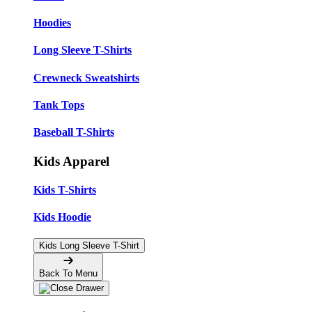
Hoodies
Long Sleeve T-Shirts
Crewneck Sweatshirts
Tank Tops
Baseball T-Shirts
Kids Apparel
Kids T-Shirts
Kids Hoodie
Kids Long Sleeve T-Shirt
Back To Menu