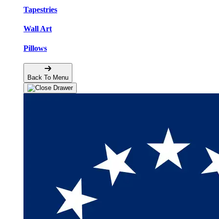
Tapestries
Wall Art
Pillows
Back To Menu