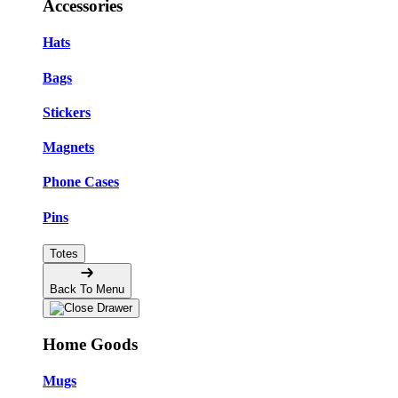
Accessories
Hats
Bags
Stickers
Magnets
Phone Cases
Pins
Totes
Back To Menu
Home Goods
Mugs