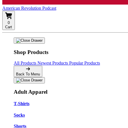
American Revolution Podcast
0
Cart
Shop Products
All Products
Newest Products
Popular Products
Back To Menu
Adult Apparel
T-Shirts
Socks
Shorts