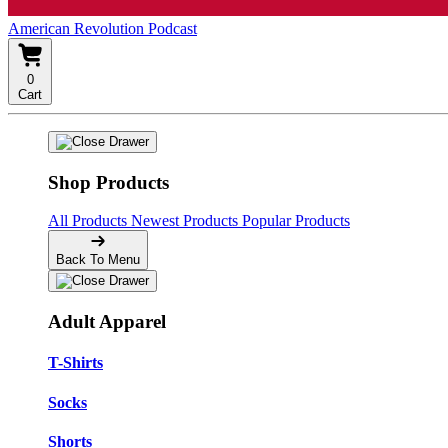
American Revolution Podcast
0
Cart
Shop Products
All Products
Newest Products
Popular Products
Back To Menu
Adult Apparel
T-Shirts
Socks
Shorts