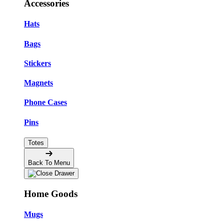
Accessories
Hats
Bags
Stickers
Magnets
Phone Cases
Pins
Totes
Back To Menu
Home Goods
Mugs