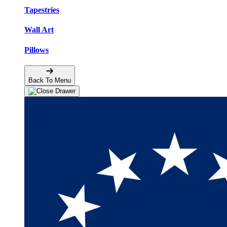
Tapestries
Wall Art
Pillows
Back To Menu