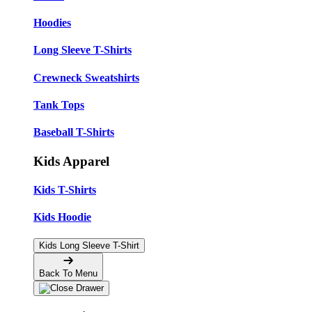
Hoodies
Long Sleeve T-Shirts
Crewneck Sweatshirts
Tank Tops
Baseball T-Shirts
Kids Apparel
Kids T-Shirts
Kids Hoodie
Kids Long Sleeve T-Shirt
Back To Menu