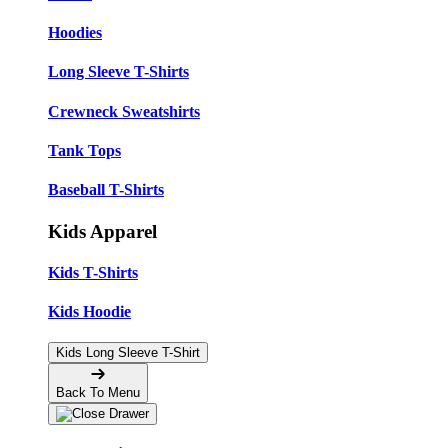
Hoodies
Long Sleeve T-Shirts
Crewneck Sweatshirts
Tank Tops
Baseball T-Shirts
Kids Apparel
Kids T-Shirts
Kids Hoodie
Kids Long Sleeve T-Shirt
Back To Menu