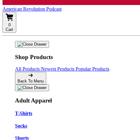
American Revolution Podcast
0
Cart
Shop Products
All Products
Newest Products
Popular Products
Back To Menu
Adult Apparel
T-Shirts
Socks
Shorts