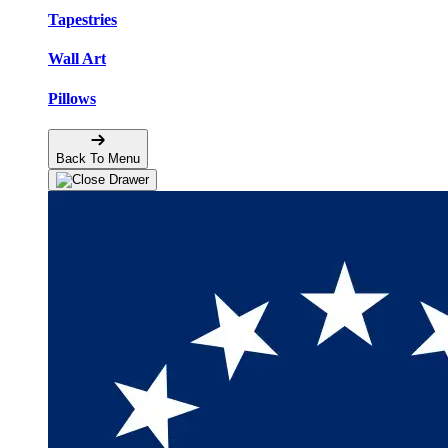
Tapestries
Wall Art
Pillows
Back To Menu