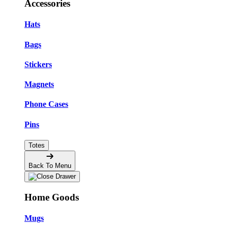
Accessories
Hats
Bags
Stickers
Magnets
Phone Cases
Pins
Totes
Back To Menu
Home Goods
Mugs