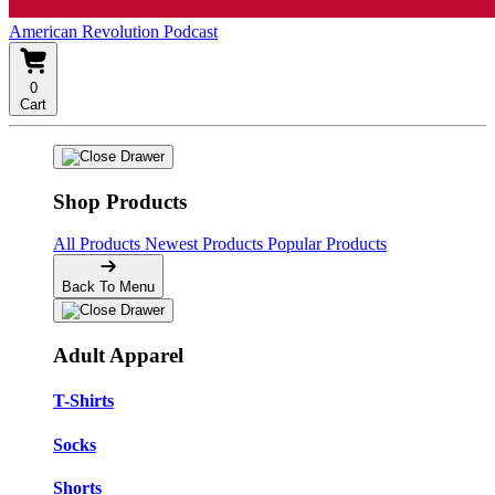
American Revolution Podcast
0
Cart
Shop Products
All Products
Newest Products
Popular Products
Back To Menu
Adult Apparel
T-Shirts
Socks
Shorts