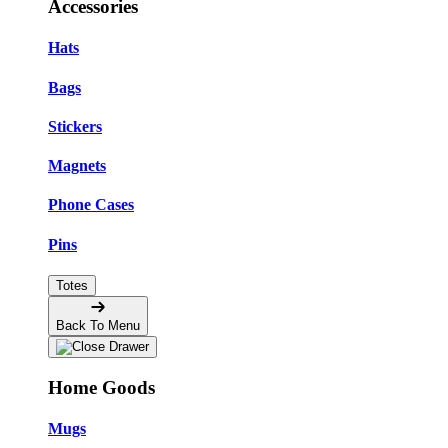
Accessories
Hats
Bags
Stickers
Magnets
Phone Cases
Pins
Totes
Back To Menu
Home Goods
Mugs