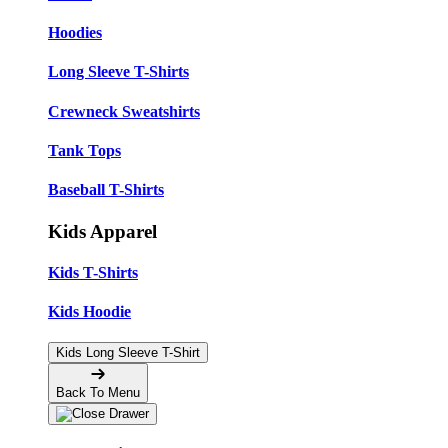
Hoodies
Long Sleeve T-Shirts
Crewneck Sweatshirts
Tank Tops
Baseball T-Shirts
Kids Apparel
Kids T-Shirts
Kids Hoodie
Kids Long Sleeve T-Shirt
Back To Menu