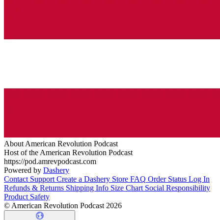
About American Revolution Podcast
Host of the American Revolution Podcast
https://pod.amrevpodcast.com
Powered by
Dashery
Contact Support
Create a Dashery Store
FAQ
Order Status
Log In
Refunds & Returns
Shipping Info
Size Chart
Social Responsibility
Product Safety
© American Revolution Podcast 2026