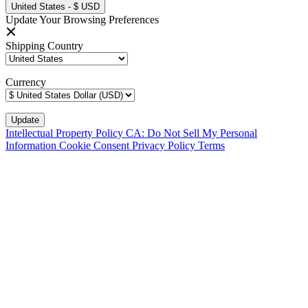
United States - $ USD
Update Your Browsing Preferences
Shipping Country
Currency
Intellectual Property Policy
CA: Do Not Sell My Personal
Information
Cookie Consent
Privacy Policy
Terms