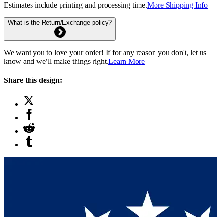
Estimates include printing and processing time.
More Shipping Info
What is the Return/Exchange policy?
We want you to love your order! If for any reason you don't, let us
know and we’ll make things right.
Learn More
Share this design: