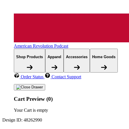
American Revolution Podcast
Shop Products
Apparel
Accessories
Home Goods
Order Status
Contact Support
Cart Preview (0)
Your Cart is empty
Design ID: 48262990