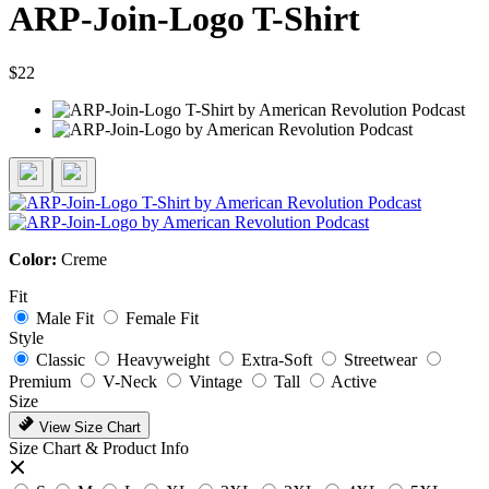
ARP-Join-Logo T-Shirt
$22
Color:
Creme
Fit
Male Fit
Female Fit
Style
Classic
Heavyweight
Extra-Soft
Streetwear
Premium
V-Neck
Vintage
Tall
Active
Size
View Size Chart
Size Chart & Product Info