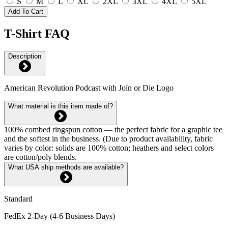
S
M
L
XL
2XL
3XL
4XL
5XL
Add To Cart
T-Shirt FAQ
Description
American Revolution Podcast with Join or Die Logo
What material is this item made of?
100% combed ringspun cotton — the perfect fabric for a graphic tee
and the softest in the business. (Due to product availability, fabric
varies by color: solids are 100% cotton; heathers and select colors
are cotton/poly blends.
What USA ship methods are available?
Standard
FedEx 2-Day (4-6 Business Days)