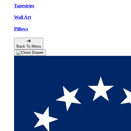
Tapestries
Wall Art
Pillows
Back To Menu