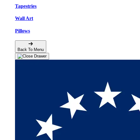
Tapestries
Wall Art
Pillows
Back To Menu