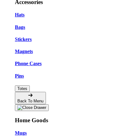
Accessories
Hats
Bags
Stickers
Magnets
Phone Cases
Pins
Totes
Back To Menu
Home Goods
Mugs