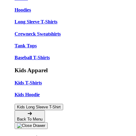
Hoodies
Long Sleeve T-Shirts
Crewneck Sweatshirts
Tank Tops
Baseball T-Shirts
Kids Apparel
Kids T-Shirts
Kids Hoodie
Kids Long Sleeve T-Shirt
Back To Menu