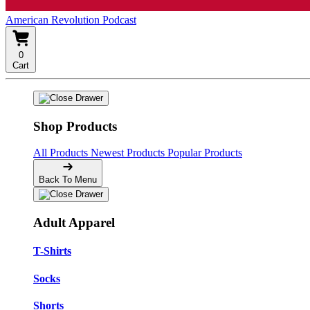
American Revolution Podcast
0
Cart
Shop Products
All Products
Newest Products
Popular Products
Back To Menu
Adult Apparel
T-Shirts
Socks
Shorts