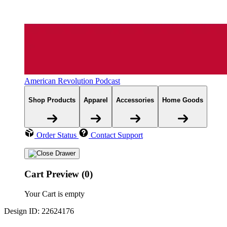
American Revolution Podcast
Shop Products
Apparel
Accessories
Home Goods
Order Status
Contact Support
Cart Preview (0)
Your Cart is empty
Design ID: 22624176