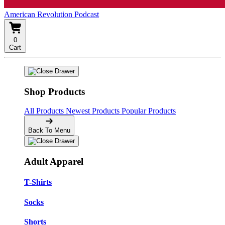
American Revolution Podcast
0
Cart
Shop Products
All Products
Newest Products
Popular Products
Back To Menu
Adult Apparel
T-Shirts
Socks
Shorts