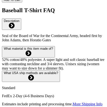
Baseball T-Shirt FAQ
Description
Seal of the Board of War for the Continental Army, headed first by
John Adams, then Horatio Gates
What material is this item made of?
52% cotton/48% polyester. A super light and soft classic baseball tee
with contrasting neckline and 3/4 sleeves. Unisex sizing (women
may want to size down for a slimmer fit).
What USA ship methods are available?
Standard
FedEx 2-Day (4-6 Business Days)
Estimates include printing and processing time.
More Shipping Info