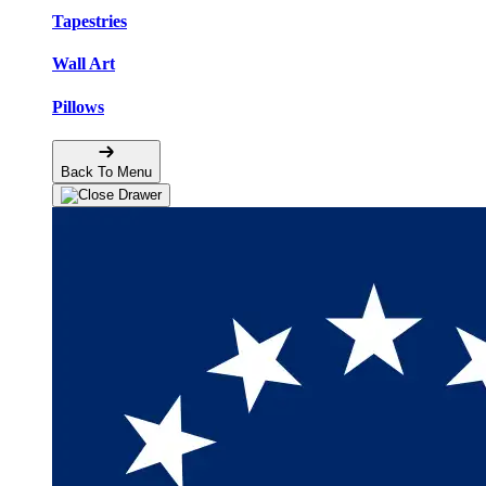
Tapestries
Wall Art
Pillows
Back To Menu