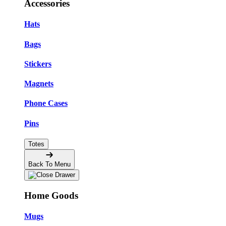
Accessories
Hats
Bags
Stickers
Magnets
Phone Cases
Pins
Totes
Back To Menu
Home Goods
Mugs