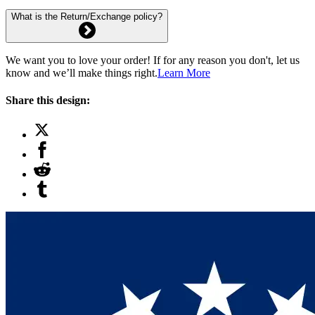
What is the Return/Exchange policy?
We want you to love your order! If for any reason you don't, let us
know and we’ll make things right.
Learn More
Share this design: