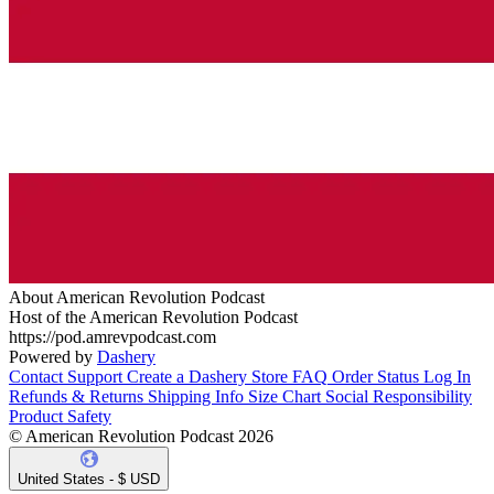
About American Revolution Podcast
Host of the American Revolution Podcast
https://pod.amrevpodcast.com
Powered by
Dashery
Contact Support
Create a Dashery Store
FAQ
Order Status
Log In
Refunds & Returns
Shipping Info
Size Chart
Social Responsibility
Product Safety
© American Revolution Podcast 2026
United States - $ USD