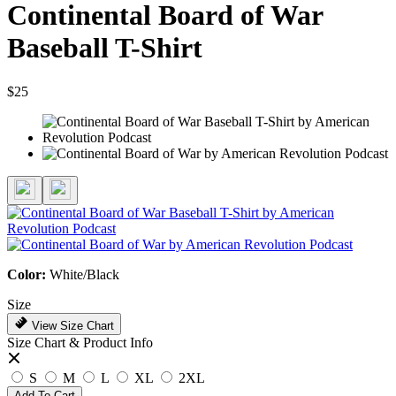
Continental Board of War
Baseball T-Shirt
$25
Color:
White/Black
Size
View Size Chart
Size Chart & Product Info
S
M
L
XL
2XL
Add To Cart