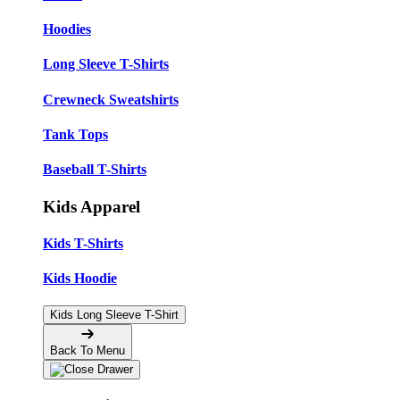
Hoodies
Long Sleeve T-Shirts
Crewneck Sweatshirts
Tank Tops
Baseball T-Shirts
Kids Apparel
Kids T-Shirts
Kids Hoodie
Kids Long Sleeve T-Shirt
Back To Menu