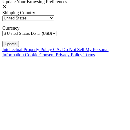
Update Your Browsing Preferences
Shipping Country
Currency
Intellectual Property Policy
CA: Do Not Sell My Personal
Information
Cookie Consent
Privacy Policy
Terms