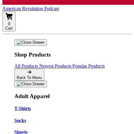
American Revolution Podcast
0
Cart
Shop Products
All Products
Newest Products
Popular Products
Back To Menu
Adult Apparel
T-Shirts
Socks
Shorts