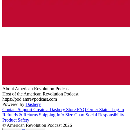
About American Revolution Podcast
Host of the American Revolution Podcast
https://pod.amrevpodcast.com
Powered by
Dashery
Contact Support
Create a Dashery Store
FAQ
Order Status
Log In
Refunds & Returns
Shipping Info
Size Chart
Social Responsibility
Product Safety
© American Revolution Podcast 2026