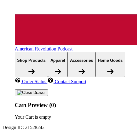
American Revolution Podcast
Shop Products
Apparel
Accessories
Home Goods
Order Status
Contact Support
Cart Preview (0)
Your Cart is empty
Design ID: 21528242