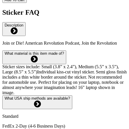
Sticker FAQ
Description
Join or Die! American Revolution Podcast, Join the Revolution
What material is this item made of?
Sticker sizes include: Small (3.8” x 2.4”), Medium (5.5” x 3.5”),
Large (8.5” x 5.5”)Individual kiss-cut vinyl sticker. Semi gloss finish
includes a thin white border around the sticker. Not recommended
for automobile use. Perfect for placing on your laptop, notebook or
almost anywhere your imagination leads! 16" laptop shown in
image.
What USA ship methods are available?
Standard
FedEx 2-Day (4-6 Business Days)