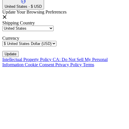
United States - $ USD
Update Your Browsing Preferences
Shipping Country
Currency
Intellectual Property Policy
CA: Do Not Sell My Personal
Information
Cookie Consent
Privacy Policy
Terms