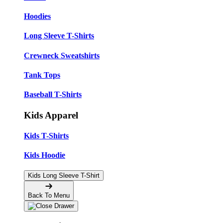
Hoodies
Long Sleeve T-Shirts
Crewneck Sweatshirts
Tank Tops
Baseball T-Shirts
Kids Apparel
Kids T-Shirts
Kids Hoodie
Kids Long Sleeve T-Shirt
Back To Menu