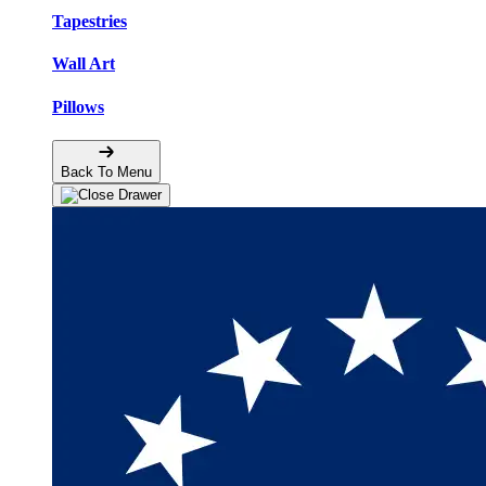
Tapestries
Wall Art
Pillows
Back To Menu