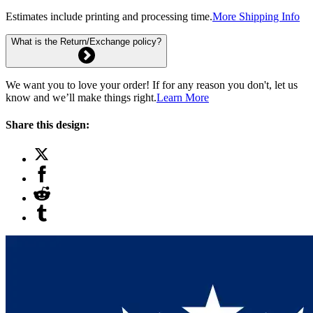
Estimates include printing and processing time.
More Shipping Info
What is the Return/Exchange policy?
We want you to love your order! If for any reason you don't, let us
know and we’ll make things right.
Learn More
Share this design: