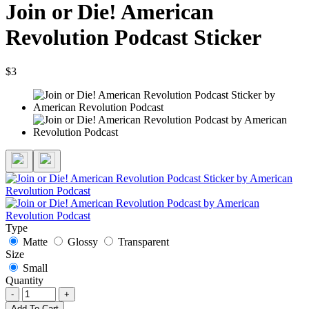
Join or Die! American
Revolution Podcast Sticker
$3
Type
Matte
Glossy
Transparent
Size
Small
Quantity
-
+
Add To Cart