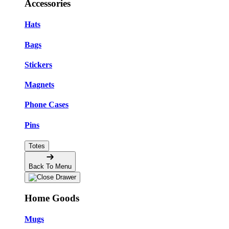
Accessories
Hats
Bags
Stickers
Magnets
Phone Cases
Pins
Totes
Back To Menu
Home Goods
Mugs