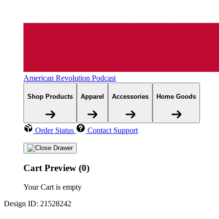
American Revolution Podcast
Shop Products
Apparel
Accessories
Home Goods
Order Status
Contact Support
Cart Preview (0)
Your Cart is empty
Design ID: 21528242