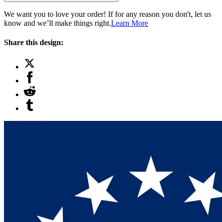
We want you to love your order! If for any reason you don't, let us
know and we’ll make things right.
Learn More
Share this design: