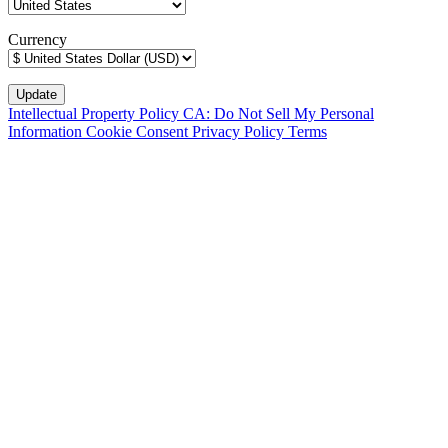
Currency
Intellectual Property Policy
CA: Do Not Sell My Personal
Information
Cookie Consent
Privacy Policy
Terms