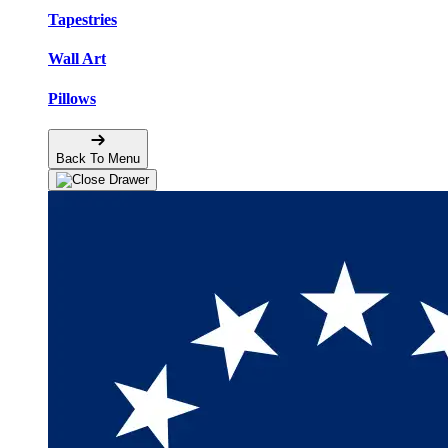
Tapestries
Wall Art
Pillows
Back To Menu