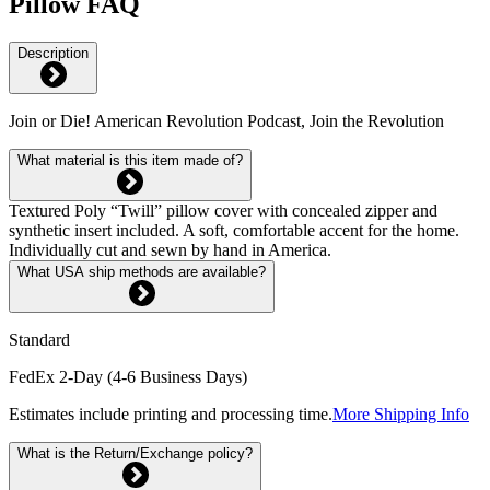
Pillow FAQ
Description
Join or Die! American Revolution Podcast, Join the Revolution
What material is this item made of?
Textured Poly “Twill” pillow cover with concealed zipper and
synthetic insert included. A soft, comfortable accent for the home.
Individually cut and sewn by hand in America.
What USA ship methods are available?
Standard
FedEx 2-Day (4-6 Business Days)
Estimates include printing and processing time.
More Shipping Info
What is the Return/Exchange policy?