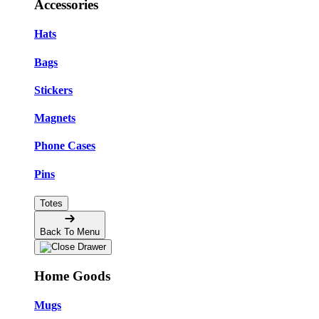
Accessories
Hats
Bags
Stickers
Magnets
Phone Cases
Pins
Totes
Back To Menu
Home Goods
Mugs