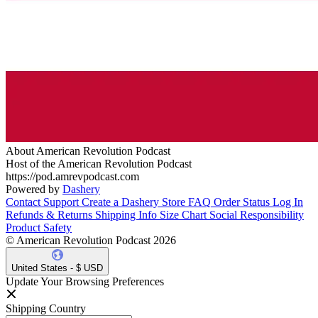
About American Revolution Podcast
Host of the American Revolution Podcast
https://pod.amrevpodcast.com
Powered by
Dashery
Contact Support
Create a Dashery Store
FAQ
Order Status
Log In
Refunds & Returns
Shipping Info
Size Chart
Social Responsibility
Product Safety
© American Revolution Podcast 2026
United States - $ USD
Update Your Browsing Preferences
Shipping Country