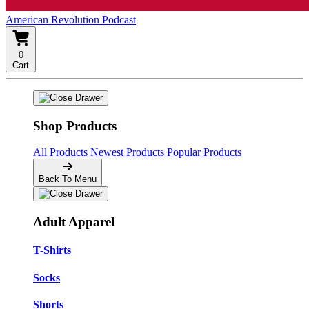
American Revolution Podcast
0
Cart
Shop Products
All Products
Newest Products
Popular Products
Back To Menu
Adult Apparel
T-Shirts
Socks
Shorts