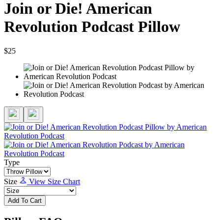
Join or Die! American
Revolution Podcast Pillow
$25
Type
Size
View Size Chart
Add To Cart