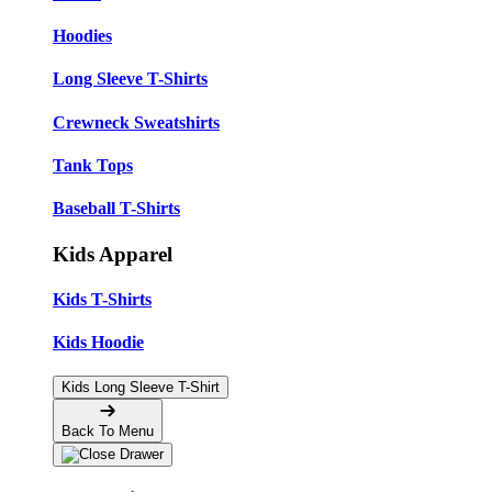
Hoodies
Long Sleeve T-Shirts
Crewneck Sweatshirts
Tank Tops
Baseball T-Shirts
Kids Apparel
Kids T-Shirts
Kids Hoodie
Kids Long Sleeve T-Shirt
Back To Menu