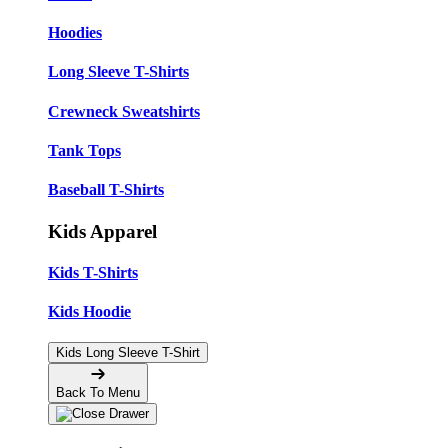
Hoodies
Long Sleeve T-Shirts
Crewneck Sweatshirts
Tank Tops
Baseball T-Shirts
Kids Apparel
Kids T-Shirts
Kids Hoodie
Kids Long Sleeve T-Shirt
Back To Menu