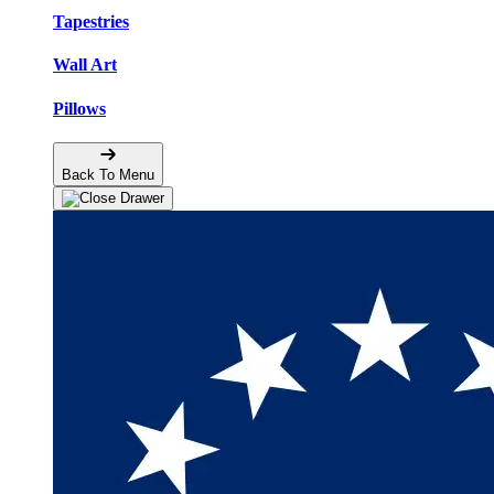
Tapestries
Wall Art
Pillows
Back To Menu