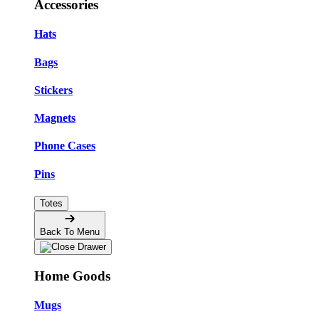
Accessories
Hats
Bags
Stickers
Magnets
Phone Cases
Pins
Totes
Back To Menu
Home Goods
Mugs