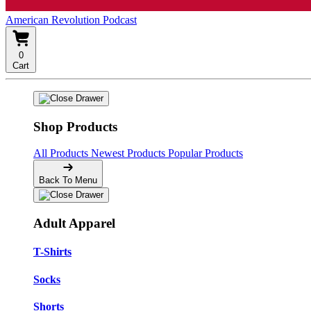
American Revolution Podcast
0
Cart
Shop Products
All Products
Newest Products
Popular Products
Back To Menu
Adult Apparel
T-Shirts
Socks
Shorts