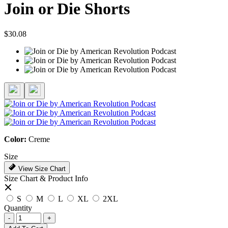
Join or Die Shorts
$30.08
Color:
Creme
Size
View Size Chart
Size Chart & Product Info
S
M
L
XL
2XL
Quantity
-
+