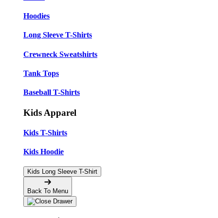
Hoodies
Long Sleeve T-Shirts
Crewneck Sweatshirts
Tank Tops
Baseball T-Shirts
Kids Apparel
Kids T-Shirts
Kids Hoodie
Kids Long Sleeve T-Shirt
Back To Menu