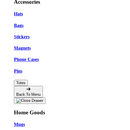
Accessories
Hats
Bags
Stickers
Magnets
Phone Cases
Pins
Totes
Back To Menu
Home Goods
Mugs