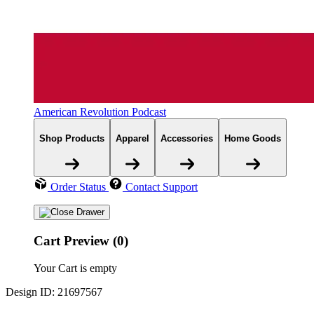
American Revolution Podcast
Shop Products
Apparel
Accessories
Home Goods
Order Status
Contact Support
Cart Preview (0)
Your Cart is empty
Design ID: 21697567