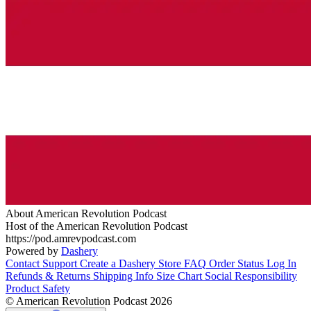
About American Revolution Podcast
Host of the American Revolution Podcast
https://pod.amrevpodcast.com
Powered by
Dashery
Contact Support
Create a Dashery Store
FAQ
Order Status
Log In
Refunds & Returns
Shipping Info
Size Chart
Social Responsibility
Product Safety
© American Revolution Podcast 2026