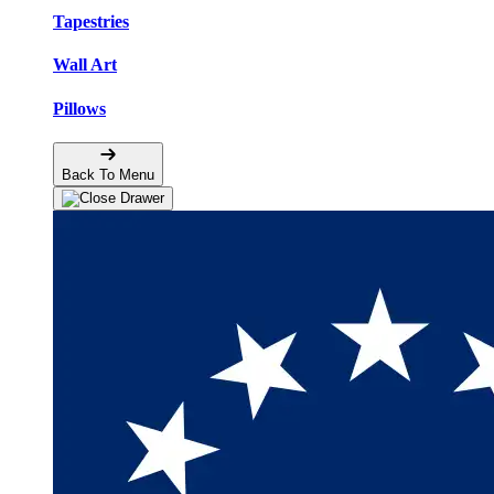
Tapestries
Wall Art
Pillows
Back To Menu