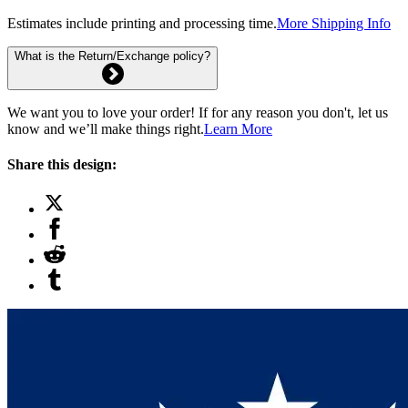
Estimates include printing and processing time.
More Shipping Info
What is the Return/Exchange policy?
We want you to love your order! If for any reason you don't, let us
know and we’ll make things right.
Learn More
Share this design: