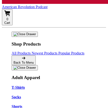
American Revolution Podcast
0
Cart
Shop Products
All Products
Newest Products
Popular Products
Back To Menu
Adult Apparel
T-Shirts
Socks
Shorts