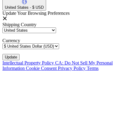
United States - $ USD
Update Your Browsing Preferences
Shipping Country
Currency
Intellectual Property Policy
CA: Do Not Sell My Personal
Information
Cookie Consent
Privacy Policy
Terms