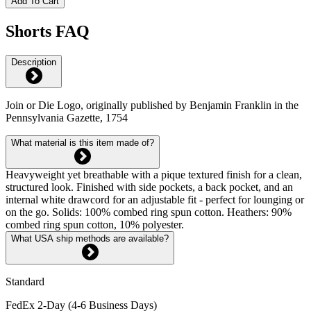
Add To Cart
Shorts FAQ
Description
Join or Die Logo, originally published by Benjamin Franklin in the
Pennsylvania Gazette, 1754
What material is this item made of?
Heavyweight yet breathable with a pique textured finish for a clean,
structured look. Finished with side pockets, a back pocket, and an
internal white drawcord for an adjustable fit - perfect for lounging or
on the go. Solids: 100% combed ring spun cotton. Heathers: 90%
combed ring spun cotton, 10% polyester.
What USA ship methods are available?
Standard
FedEx 2-Day (4-6 Business Days)