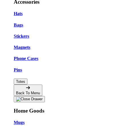
Accessories
Hats
Bags
Stickers
Magnets
Phone Cases
Pins
Totes
Back To Menu
Home Goods
Mugs