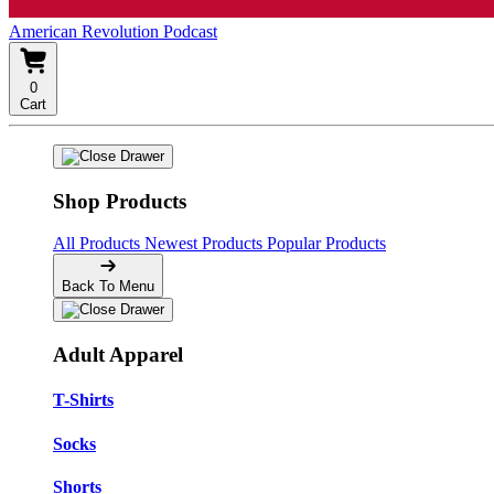
American Revolution Podcast
0
Cart
Shop Products
All Products
Newest Products
Popular Products
Back To Menu
Adult Apparel
T-Shirts
Socks
Shorts