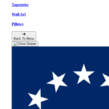
Tapestries
Wall Art
Pillows
Back To Menu