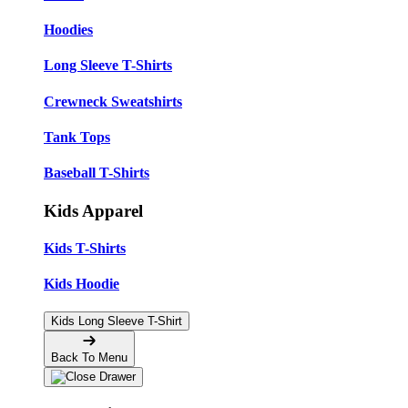
Hoodies
Long Sleeve T-Shirts
Crewneck Sweatshirts
Tank Tops
Baseball T-Shirts
Kids Apparel
Kids T-Shirts
Kids Hoodie
Kids Long Sleeve T-Shirt
Back To Menu