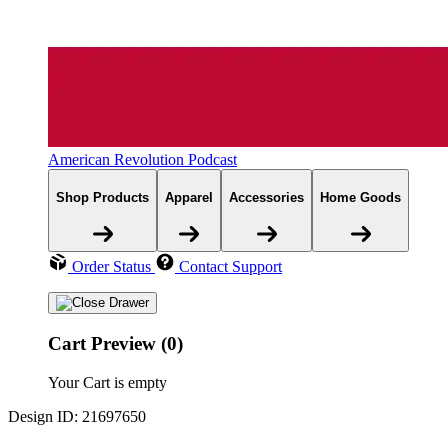
American Revolution Podcast
Shop Products
Apparel
Accessories
Home Goods
Order Status
Contact Support
Cart Preview (0)
Your Cart is empty
Design ID: 21697650