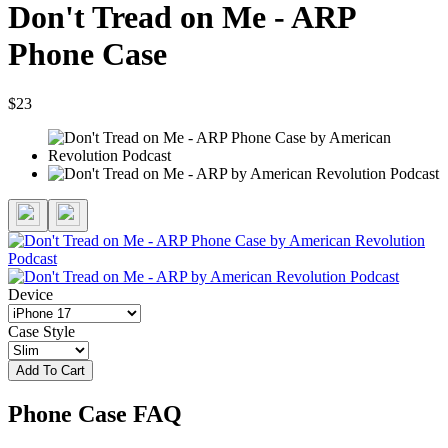
Don't Tread on Me - ARP
Phone Case
$23
Device
Case Style
Add To Cart
Phone Case FAQ