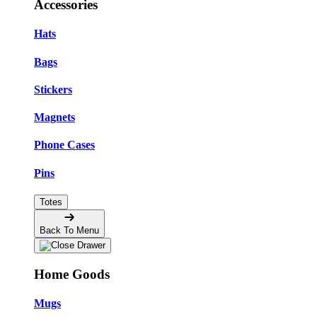
Accessories
Hats
Bags
Stickers
Magnets
Phone Cases
Pins
Totes
Back To Menu
Home Goods
Mugs