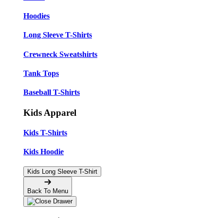
Hoodies
Long Sleeve T-Shirts
Crewneck Sweatshirts
Tank Tops
Baseball T-Shirts
Kids Apparel
Kids T-Shirts
Kids Hoodie
Kids Long Sleeve T-Shirt
Back To Menu