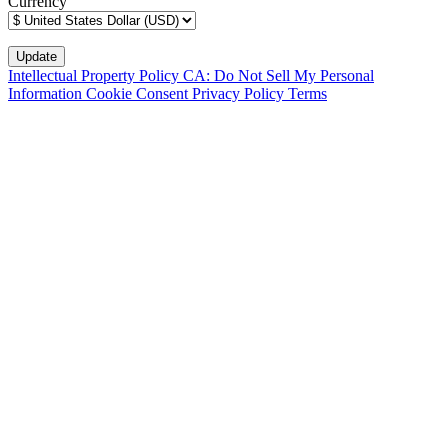
Currency
Intellectual Property Policy
CA: Do Not Sell My Personal
Information
Cookie Consent
Privacy Policy
Terms