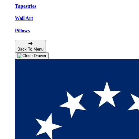
Tapestries
Wall Art
Pillows
Back To Menu