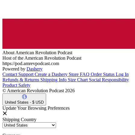
About American Revolution Podcast
Host of the American Revolution Podcast
https://pod.amrevpodcast.com
Powered by
Dashery
Contact Support
Create a Dashery Store
FAQ
Order Status
Log In
Refunds & Returns
Shipping Info
Size Chart
Social Responsibility
Product Safety
© American Revolution Podcast 2026
United States - $ USD
Update Your Browsing Preferences
Shipping Country