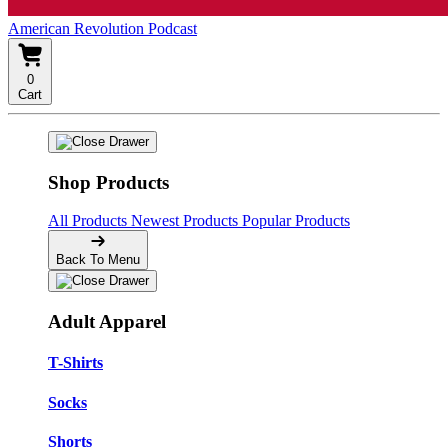
American Revolution Podcast
0
Cart
Shop Products
All Products
Newest Products
Popular Products
Back To Menu
Adult Apparel
T-Shirts
Socks
Shorts