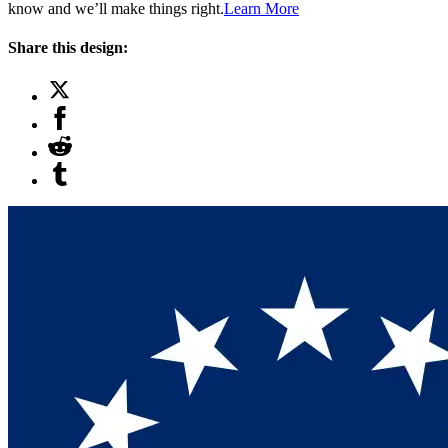
know and we’ll make things right.
Learn More
Share this design: