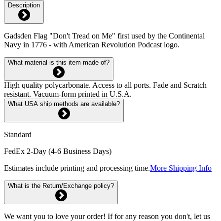
Description
Gadsden Flag "Don't Tread on Me" first used by the Continental
Navy in 1776 - with American Revolution Podcast logo.
What material is this item made of?
High quality polycarbonate. Access to all ports. Fade and Scratch
resistant. Vacuum-form printed in U.S.A.
What USA ship methods are available?
Standard
FedEx 2-Day (4-6 Business Days)
Estimates include printing and processing time.
More Shipping Info
What is the Return/Exchange policy?
We want you to love your order! If for any reason you don't, let us