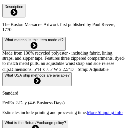
Description
The Boston Massacre. Artwork first published by Paul Revere,
1770.
What material is this item made of?
Made from 100% recycled polyester - including fabric, lining,
straps, and zipper tape. Features three zippered compartments, dyed-
to-match metal pulls, an adjustable waist strap and side-release
clip.Dimensions: 5"H x 7.5"W x 2.5"D Strap: Adjustable
What USA ship methods are available?
Standard
FedEx 2-Day (4-6 Business Days)
Estimates include printing and processing time.
More Shipping Info
What is the Return/Exchange policy?