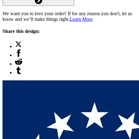
We want you to love your order! If for any reason you don't, let us
know and we’ll make things right.
Learn More
Share this design: