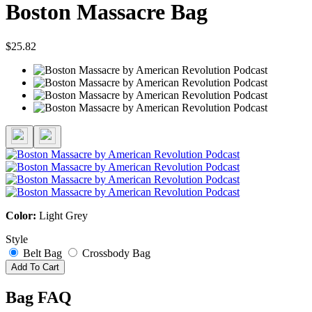
Boston Massacre Bag
$25.82
Color:
Light Grey
Style
Belt Bag
Crossbody Bag
Add To Cart
Bag FAQ