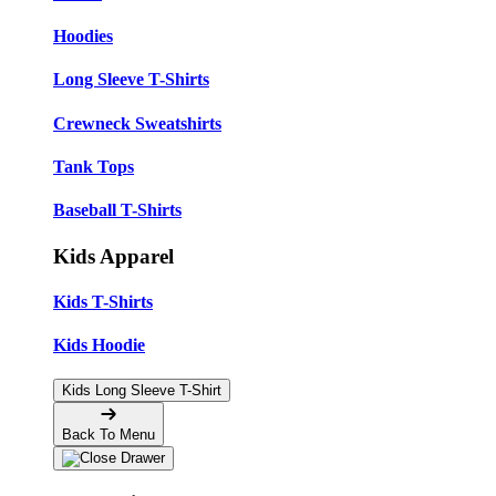
Hoodies
Long Sleeve T-Shirts
Crewneck Sweatshirts
Tank Tops
Baseball T-Shirts
Kids Apparel
Kids T-Shirts
Kids Hoodie
Kids Long Sleeve T-Shirt
Back To Menu