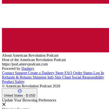
About American Revolution Podcast
Host of the American Revolution Podcast
https://pod.amrevpodcast.com
Powered by
Dashery
Contact Support
Create a Dashery Store
FAQ
Order Status
Log In
Refunds & Returns
Shipping Info
Size Chart
Social Responsibility
Product Safety
© American Revolution Podcast 2026
United States - $ USD
Update Your Browsing Preferences