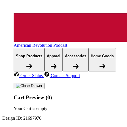
American Revolution Podcast
Shop Products
Apparel
Accessories
Home Goods
Order Status
Contact Support
Cart Preview (0)
Your Cart is empty
Design ID: 21697976