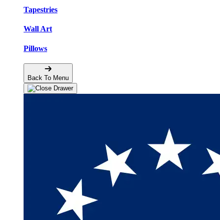
Tapestries
Wall Art
Pillows
Back To Menu