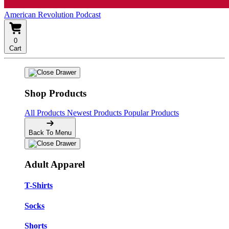
American Revolution Podcast
0
Cart
Shop Products
All Products
Newest Products
Popular Products
Back To Menu
Adult Apparel
T-Shirts
Socks
Shorts