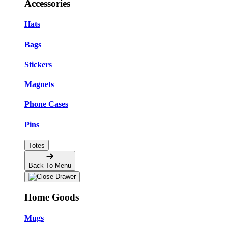
Accessories
Hats
Bags
Stickers
Magnets
Phone Cases
Pins
Totes
Back To Menu
Home Goods
Mugs