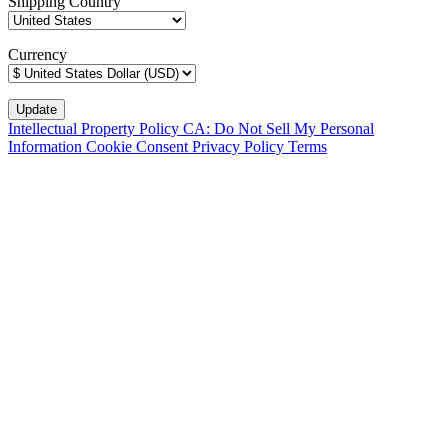
Shipping Country
Currency
Intellectual Property Policy
CA: Do Not Sell My Personal
Information
Cookie Consent
Privacy Policy
Terms