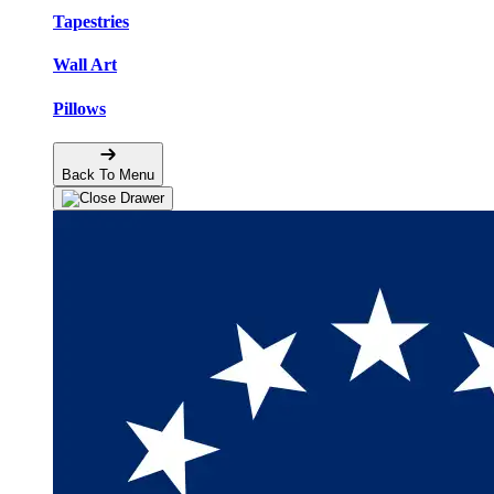
Tapestries
Wall Art
Pillows
Back To Menu