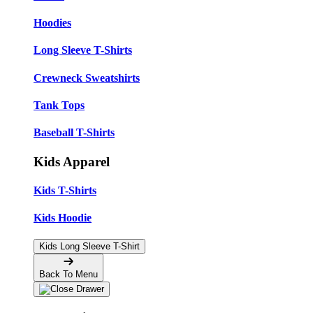
Hoodies
Long Sleeve T-Shirts
Crewneck Sweatshirts
Tank Tops
Baseball T-Shirts
Kids Apparel
Kids T-Shirts
Kids Hoodie
Kids Long Sleeve T-Shirt
Back To Menu