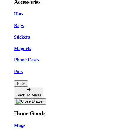
Accessories
Hats
Bags
Stickers
Magnets
Phone Cases
Pins
Totes
Back To Menu
Home Goods
Mugs