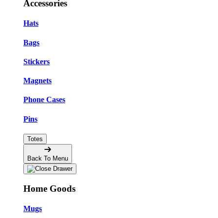
Accessories
Hats
Bags
Stickers
Magnets
Phone Cases
Pins
Totes
Back To Menu
Home Goods
Mugs