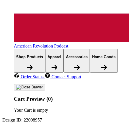
American Revolution Podcast
Shop Products
Apparel
Accessories
Home Goods
Order Status
Contact Support
Cart Preview (0)
Your Cart is empty
Design ID: 22008957