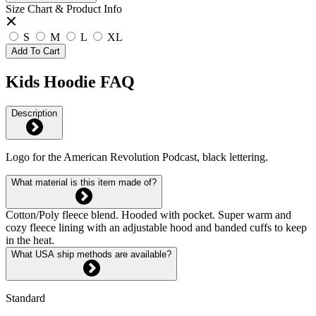
Size Chart & Product Info
S
M
L
XL
Add To Cart
Kids Hoodie FAQ
Description
Logo for the American Revolution Podcast, black lettering.
What material is this item made of?
Cotton/Poly fleece blend. Hooded with pocket. Super warm and
cozy fleece lining with an adjustable hood and banded cuffs to keep
in the heat.
What USA ship methods are available?
Standard