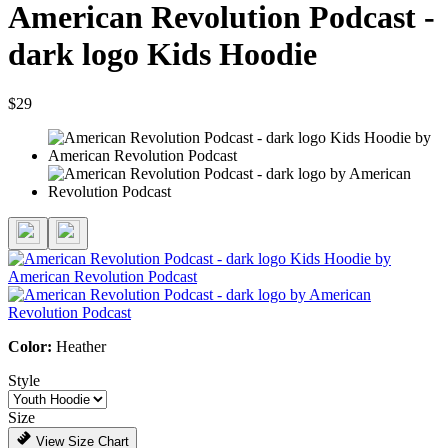
American Revolution Podcast -
dark logo Kids Hoodie
$29
Color:
Heather
Style
Size
View Size Chart