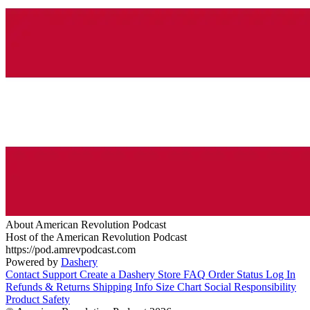
About American Revolution Podcast
Host of the American Revolution Podcast
https://pod.amrevpodcast.com
Powered by
Dashery
Contact Support
Create a Dashery Store
FAQ
Order Status
Log In
Refunds & Returns
Shipping Info
Size Chart
Social Responsibility
Product Safety