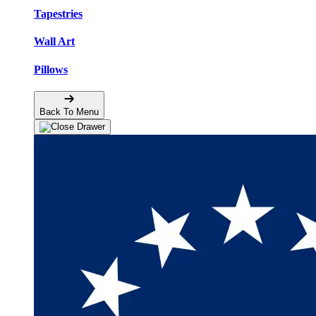
Tapestries
Wall Art
Pillows
Back To Menu