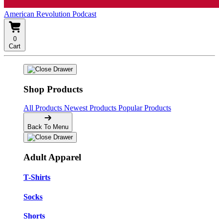
American Revolution Podcast
0
Cart
Shop Products
All Products
Newest Products
Popular Products
Back To Menu
Adult Apparel
T-Shirts
Socks
Shorts