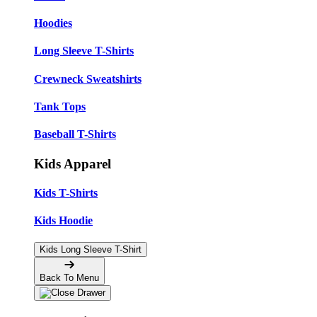
Hoodies
Long Sleeve T-Shirts
Crewneck Sweatshirts
Tank Tops
Baseball T-Shirts
Kids Apparel
Kids T-Shirts
Kids Hoodie
Kids Long Sleeve T-Shirt
Back To Menu