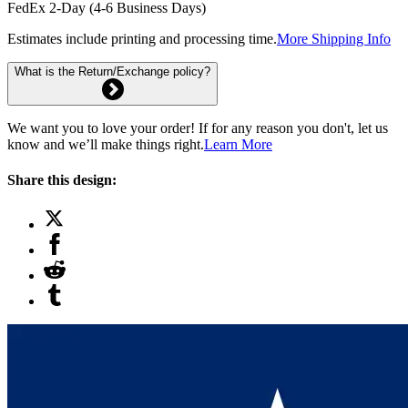
FedEx 2-Day (4-6 Business Days)
Estimates include printing and processing time.
More Shipping Info
What is the Return/Exchange policy?
We want you to love your order! If for any reason you don't, let us
know and we’ll make things right.
Learn More
Share this design: