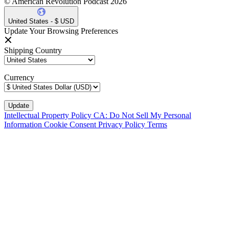
© American Revolution Podcast 2026
United States - $ USD
Update Your Browsing Preferences
Shipping Country
Currency
Intellectual Property Policy
CA: Do Not Sell My Personal
Information
Cookie Consent
Privacy Policy
Terms