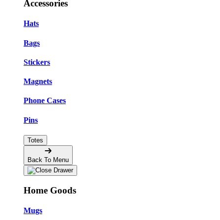
Accessories
Hats
Bags
Stickers
Magnets
Phone Cases
Pins
Totes
Back To Menu
Home Goods
Mugs