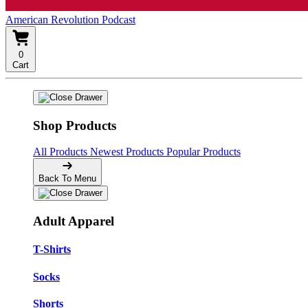
American Revolution Podcast
0
Cart
Shop Products
All Products
Newest Products
Popular Products
Back To Menu
Adult Apparel
T-Shirts
Socks
Shorts