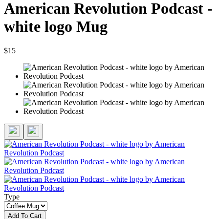
American Revolution Podcast -
white logo Mug
$15
Type
Add To Cart