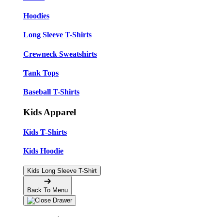
Hoodies
Long Sleeve T-Shirts
Crewneck Sweatshirts
Tank Tops
Baseball T-Shirts
Kids Apparel
Kids T-Shirts
Kids Hoodie
Kids Long Sleeve T-Shirt
Back To Menu