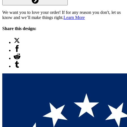
We want you to love your order! If for any reason you don't, let us
know and we’ll make things right.
Learn More
Share this design: