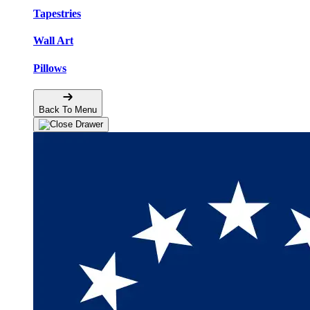
Tapestries
Wall Art
Pillows
Back To Menu