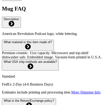
Mug FAQ
Description
American Revolution Podcast logo, white lettering.
What material is this item made of?
Premium ceramic. 11oz capacity. Microwave and top-shelf
dishwasher safe. Embedded image. Vacuum-form printed in U.S.A.
What USA ship methods are available?
Standard
FedEx 2-Day (4-6 Business Days)
Estimates include printing and processing time.
More Shipping Info
What is the Return/Exchange policy?