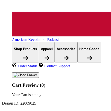
American Revolution Podcast
Shop Products
Apparel
Accessories
Home Goods
Order Status
Contact Support
Cart Preview (0)
Your Cart is empty
Design ID: 22009025