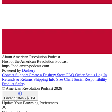
About American Revolution Podcast
Host of the American Revolution Podcast
https://pod.amrevpodcast.com
Powered by
Dashery
Contact Support
Create a Dashery Store
FAQ
Order Status
Log In
Refunds & Returns
Shipping Info
Size Chart
Social Responsibility
Product Safety
© American Revolution Podcast 2026
United States - $ USD
Update Your Browsing Preferences