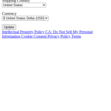
Shipping Country
Currency
Intellectual Property Policy
CA: Do Not Sell My Personal
Information
Cookie Consent
Privacy Policy
Terms