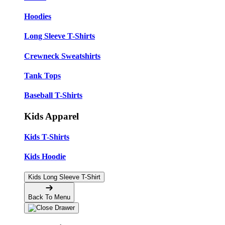
Hoodies
Long Sleeve T-Shirts
Crewneck Sweatshirts
Tank Tops
Baseball T-Shirts
Kids Apparel
Kids T-Shirts
Kids Hoodie
Kids Long Sleeve T-Shirt
Back To Menu