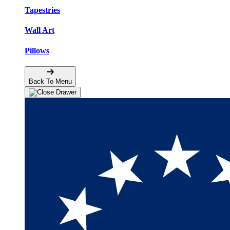
Tapestries
Wall Art
Pillows
Back To Menu