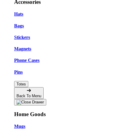
Accessories
Hats
Bags
Stickers
Magnets
Phone Cases
Pins
Totes
Back To Menu
Home Goods
Mugs