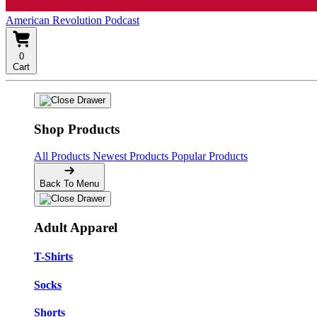
American Revolution Podcast
0
Cart
Shop Products
All Products
Newest Products
Popular Products
Back To Menu
Adult Apparel
T-Shirts
Socks
Shorts