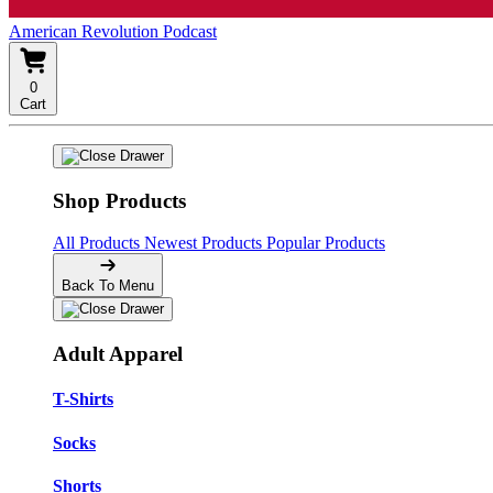
American Revolution Podcast
0
Cart
Shop Products
All Products
Newest Products
Popular Products
Back To Menu
Adult Apparel
T-Shirts
Socks
Shorts