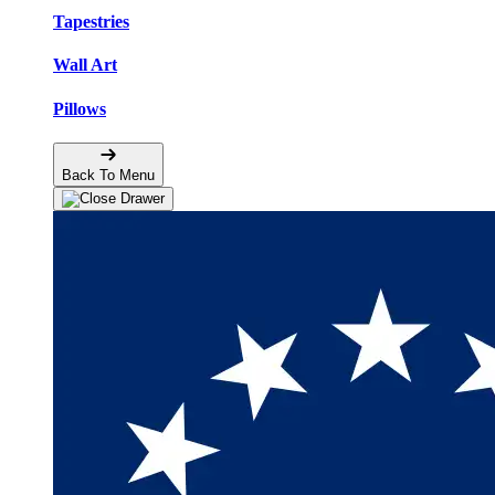
Tapestries
Wall Art
Pillows
Back To Menu