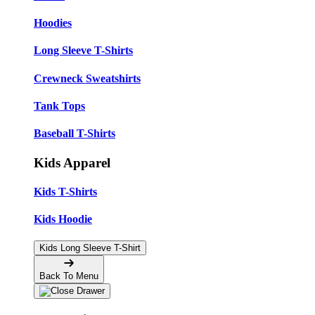
Hoodies
Long Sleeve T-Shirts
Crewneck Sweatshirts
Tank Tops
Baseball T-Shirts
Kids Apparel
Kids T-Shirts
Kids Hoodie
Kids Long Sleeve T-Shirt
Back To Menu