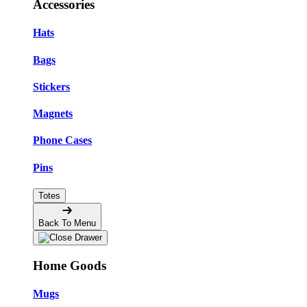
Accessories
Hats
Bags
Stickers
Magnets
Phone Cases
Pins
Totes
Back To Menu
Home Goods
Mugs