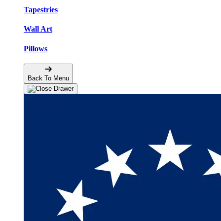
Tapestries
Wall Art
Pillows
Back To Menu