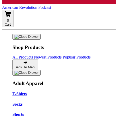
American Revolution Podcast
0
Cart
Shop Products
All Products
Newest Products
Popular Products
Back To Menu
Adult Apparel
T-Shirts
Socks
Shorts