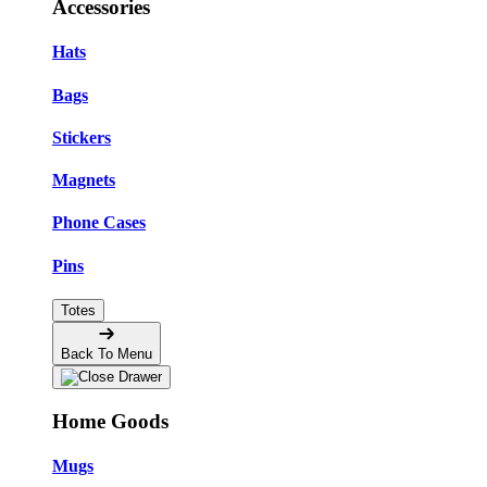
Accessories
Hats
Bags
Stickers
Magnets
Phone Cases
Pins
Totes
Back To Menu
Home Goods
Mugs