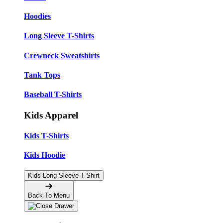
Hoodies
Long Sleeve T-Shirts
Crewneck Sweatshirts
Tank Tops
Baseball T-Shirts
Kids Apparel
Kids T-Shirts
Kids Hoodie
Kids Long Sleeve T-Shirt
Back To Menu