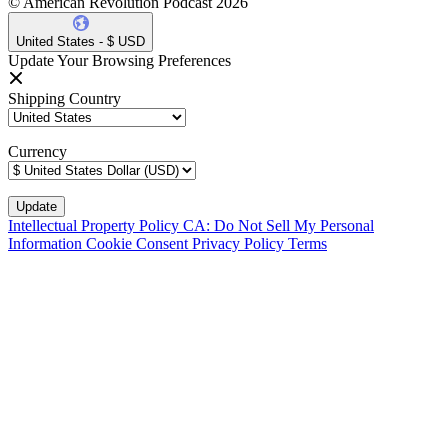
© American Revolution Podcast 2026
United States - $ USD
Update Your Browsing Preferences
Shipping Country
Currency
Intellectual Property Policy
CA: Do Not Sell My Personal
Information
Cookie Consent
Privacy Policy
Terms