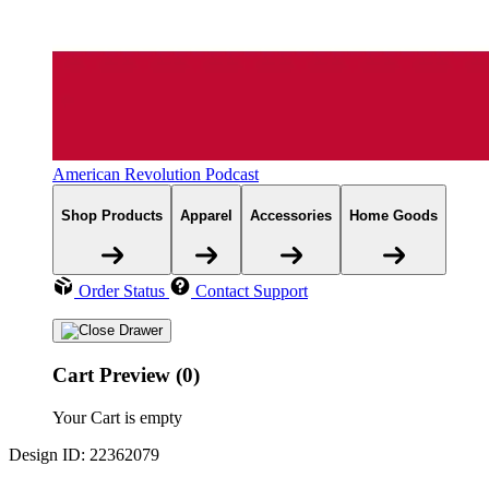
American Revolution Podcast
Shop Products
Apparel
Accessories
Home Goods
Order Status
Contact Support
Cart Preview (0)
Your Cart is empty
Design ID: 22362079