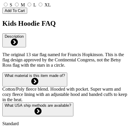
S
M
L
XL
Add To Cart
Kids Hoodie FAQ
Description
The original 13 star flag named for Francis Hopkinson. This is the
flag design approved by the Continental Congress, not the Betsy
Ross flag with the stars in a circle.
What material is this item made of?
Cotton/Poly fleece blend. Hooded with pocket. Super warm and
cozy fleece lining with an adjustable hood and banded cuffs to keep
in the heat.
What USA ship methods are available?
Standard