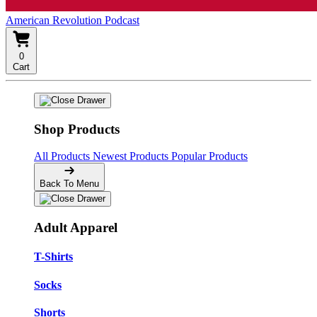
American Revolution Podcast
0
Cart
Shop Products
All Products
Newest Products
Popular Products
Back To Menu
Adult Apparel
T-Shirts
Socks
Shorts