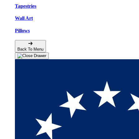
Tapestries
Wall Art
Pillows
Back To Menu