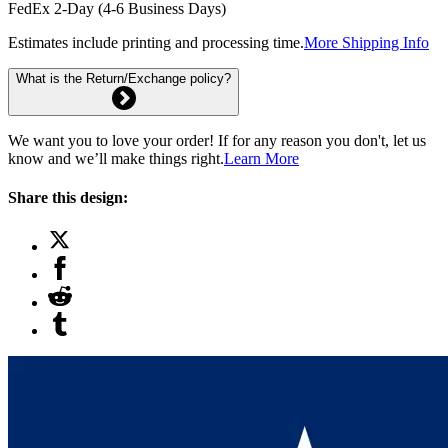
FedEx 2-Day (4-6 Business Days)
Estimates include printing and processing time.
More Shipping Info
What is the Return/Exchange policy?
We want you to love your order! If for any reason you don't, let us
know and we’ll make things right.
Learn More
Share this design: