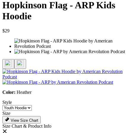
Hopkinson Flag - ARP Kids
Hoodie
$29
Color:
Heather
Style
Size
View Size Chart
Size Chart & Product Info