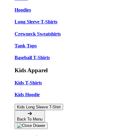
Hoodies
Long Sleeve T-Shirts
Crewneck Sweatshirts
Tank Tops
Baseball T-Shirts
Kids Apparel
Kids T-Shirts
Kids Hoodie
Kids Long Sleeve T-Shirt
Back To Menu