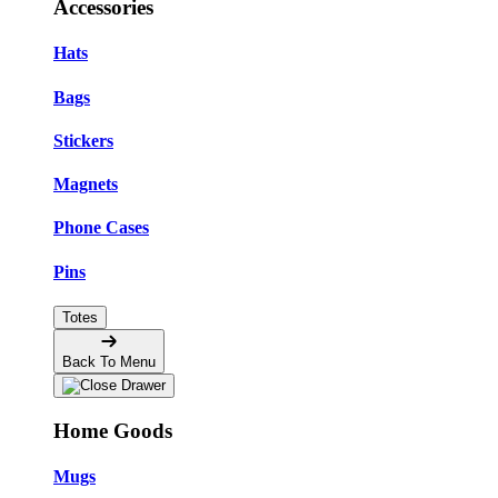
Accessories
Hats
Bags
Stickers
Magnets
Phone Cases
Pins
Totes
Back To Menu
Home Goods
Mugs