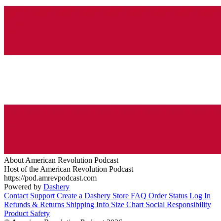
About American Revolution Podcast
Host of the American Revolution Podcast
https://pod.amrevpodcast.com
Powered by
Dashery
Contact Support
Create a Dashery Store
FAQ
Order Status
Log In
Refunds & Returns
Shipping Info
Size Chart
Social Responsibility
Product Safety