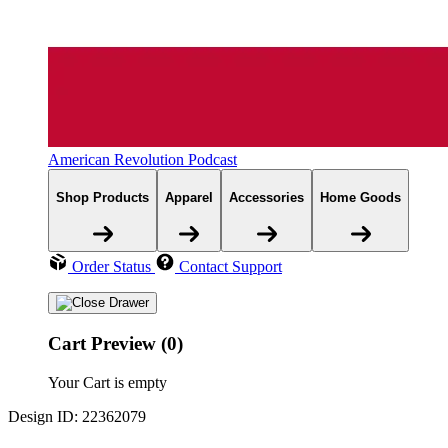
American Revolution Podcast
Shop Products
Apparel
Accessories
Home Goods
Order Status
Contact Support
Cart Preview (0)
Your Cart is empty
Design ID: 22362079