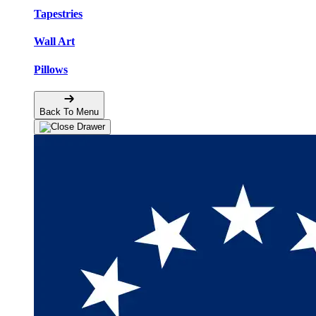
Tapestries
Wall Art
Pillows
Back To Menu