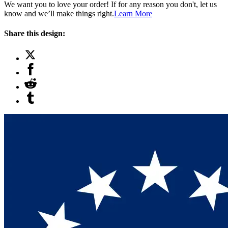
We want you to love your order! If for any reason you don't, let us
know and we’ll make things right.
Learn More
Share this design: