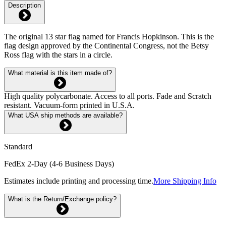
Description
The original 13 star flag named for Francis Hopkinson. This is the
flag design approved by the Continental Congress, not the Betsy
Ross flag with the stars in a circle.
What material is this item made of?
High quality polycarbonate. Access to all ports. Fade and Scratch
resistant. Vacuum-form printed in U.S.A.
What USA ship methods are available?
Standard
FedEx 2-Day (4-6 Business Days)
Estimates include printing and processing time.
More Shipping Info
What is the Return/Exchange policy?