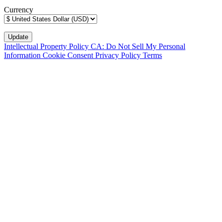
Currency
Intellectual Property Policy
CA: Do Not Sell My Personal
Information
Cookie Consent
Privacy Policy
Terms