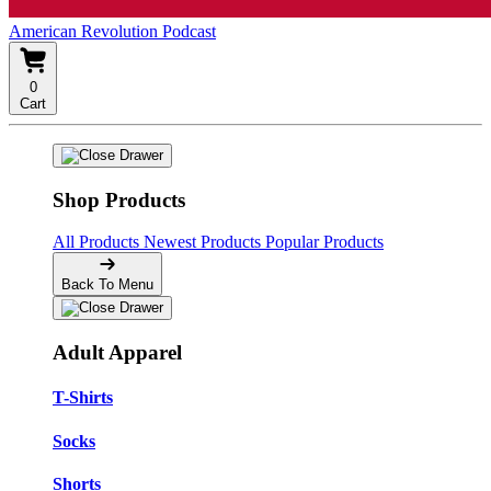
American Revolution Podcast
0
Cart
Shop Products
All Products
Newest Products
Popular Products
Back To Menu
Adult Apparel
T-Shirts
Socks
Shorts