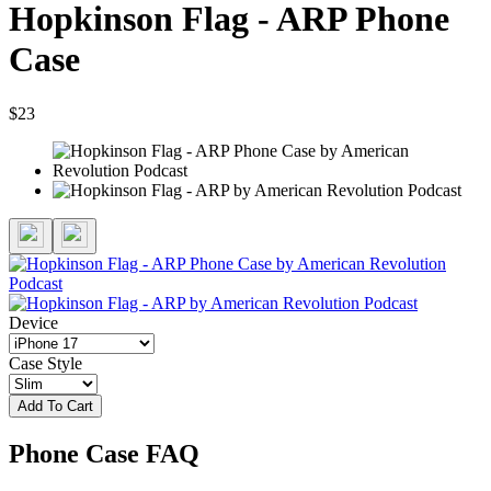
Hopkinson Flag - ARP Phone
Case
$23
Device
Case Style
Add To Cart
Phone Case FAQ