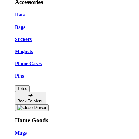
Accessories
Hats
Bags
Stickers
Magnets
Phone Cases
Pins
Totes
Back To Menu
Home Goods
Mugs