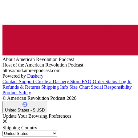
About American Revolution Podcast
Host of the American Revolution Podcast
https://pod.amrevpodcast.com
Powered by
Dashery
Contact Support
Create a Dashery Store
FAQ
Order Status
Log In
Refunds & Returns
Shipping Info
Size Chart
Social Responsibility
Product Safety
© American Revolution Podcast 2026
United States - $ USD
Update Your Browsing Preferences
Shipping Country