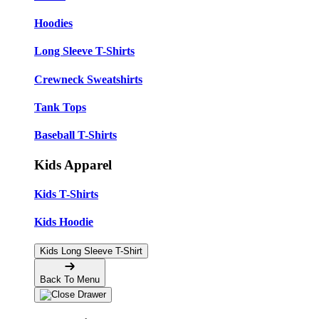
Hoodies
Long Sleeve T-Shirts
Crewneck Sweatshirts
Tank Tops
Baseball T-Shirts
Kids Apparel
Kids T-Shirts
Kids Hoodie
Kids Long Sleeve T-Shirt
Back To Menu