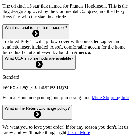
The original 13 star flag named for Francis Hopkinson. This is the
flag design approved by the Continental Congress, not the Betsy
Ross flag with the stars in a circle.
What material is this item made of?
Textured Poly “Twill” pillow cover with concealed zipper and
synthetic insert included. A soft, comfortable accent for the home.
Individually cut and sewn by hand in America.
What USA ship methods are available?
Standard
FedEx 2-Day (4-6 Business Days)
Estimates include printing and processing time.
More Shipping Info
What is the Return/Exchange policy?
We want you to love your order! If for any reason you don't, let us
know and we’ll make things right.
Learn More