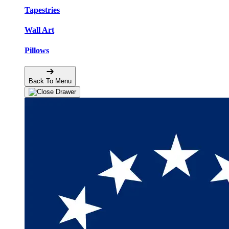
Tapestries
Wall Art
Pillows
Back To Menu