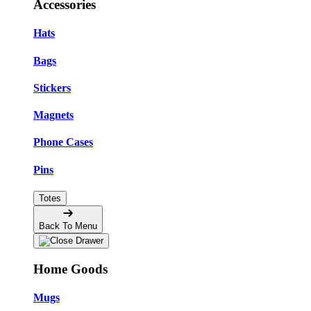
Accessories
Hats
Bags
Stickers
Magnets
Phone Cases
Pins
Totes
Back To Menu
Home Goods
Mugs