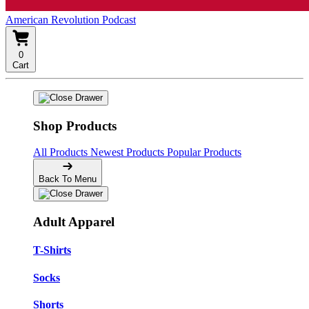
American Revolution Podcast
0
Cart
Shop Products
All Products
Newest Products
Popular Products
Back To Menu
Adult Apparel
T-Shirts
Socks
Shorts