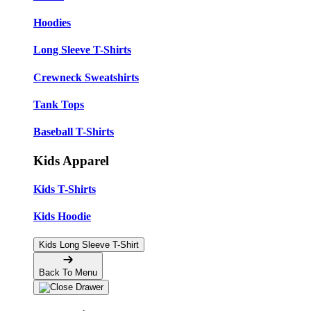
Hoodies
Long Sleeve T-Shirts
Crewneck Sweatshirts
Tank Tops
Baseball T-Shirts
Kids Apparel
Kids T-Shirts
Kids Hoodie
Kids Long Sleeve T-Shirt
Back To Menu