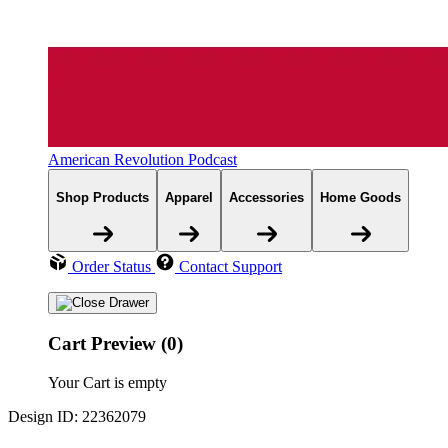
American Revolution Podcast
Shop Products
Apparel
Accessories
Home Goods
Order Status
Contact Support
Cart Preview (0)
Your Cart is empty
Design ID: 22362079