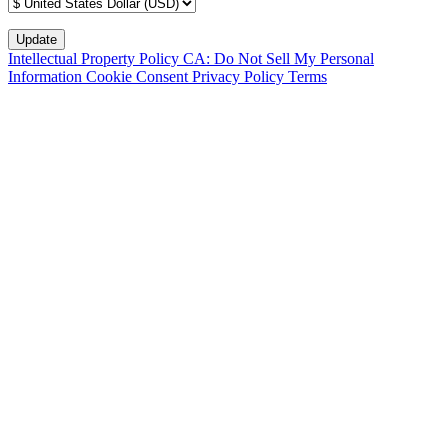
Intellectual Property Policy
CA: Do Not Sell My Personal
Information
Cookie Consent
Privacy Policy
Terms