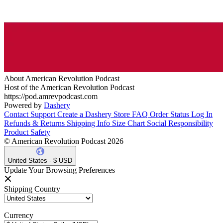
About American Revolution Podcast
Host of the American Revolution Podcast
https://pod.amrevpodcast.com
Powered by
Dashery
Contact Support
Create a Dashery Store
FAQ
Order Status
Log In
Refunds & Returns
Shipping Info
Size Chart
Social Responsibility
Product Safety
© American Revolution Podcast 2026
United States - $ USD
Update Your Browsing Preferences
Shipping Country
Currency