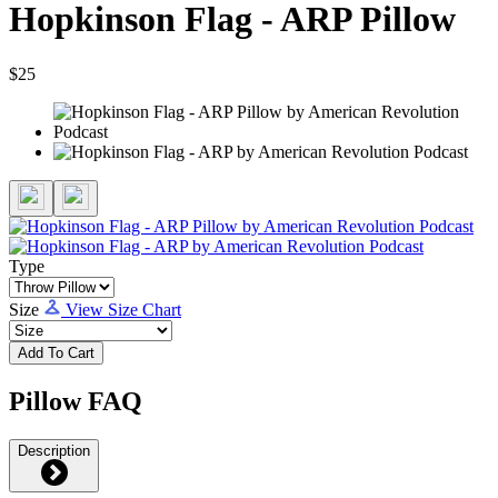
Hopkinson Flag - ARP Pillow
$25
Type
Size
View Size Chart
Add To Cart
Pillow FAQ
Description