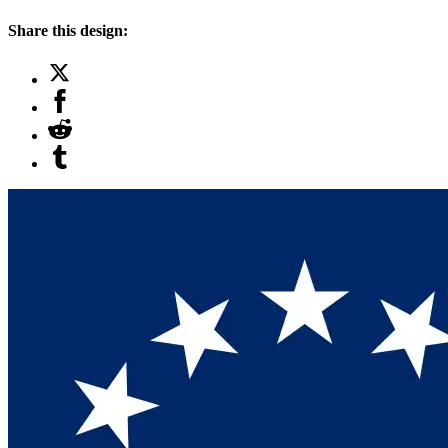
Share this design: