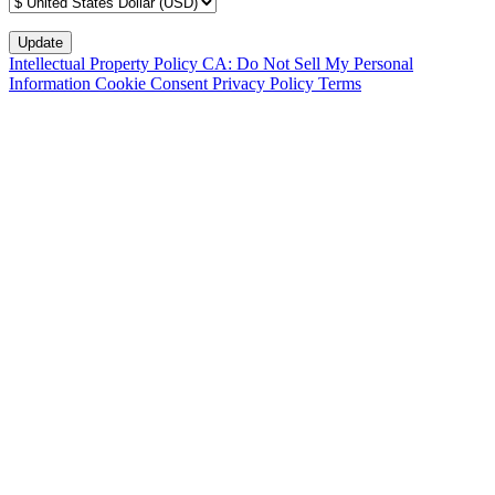
Intellectual Property Policy
CA: Do Not Sell My Personal
Information
Cookie Consent
Privacy Policy
Terms