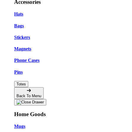
Accessories
Hats
Bags
Stickers
Magnets
Phone Cases
Pins
Totes
Back To Menu
Home Goods
Mugs