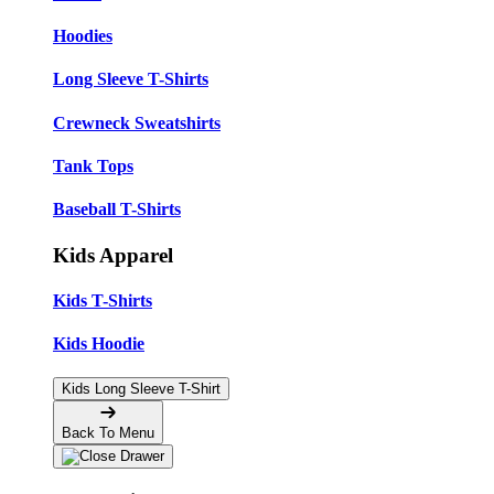
Hoodies
Long Sleeve T-Shirts
Crewneck Sweatshirts
Tank Tops
Baseball T-Shirts
Kids Apparel
Kids T-Shirts
Kids Hoodie
Kids Long Sleeve T-Shirt
Back To Menu