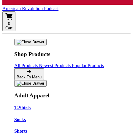
American Revolution Podcast
0
Cart
Shop Products
All Products
Newest Products
Popular Products
Back To Menu
Adult Apparel
T-Shirts
Socks
Shorts