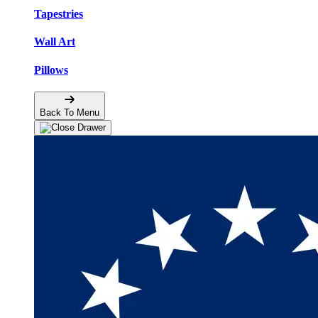
Tapestries
Wall Art
Pillows
Back To Menu