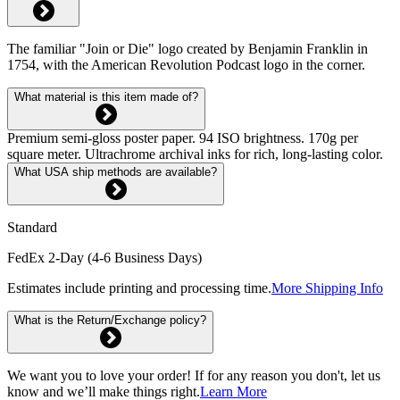
The familiar "Join or Die" logo created by Benjamin Franklin in
1754, with the American Revolution Podcast logo in the corner.
What material is this item made of?
Premium semi-gloss poster paper. 94 ISO brightness. 170g per
square meter. Ultrachrome archival inks for rich, long-lasting color.
What USA ship methods are available?
Standard
FedEx 2-Day (4-6 Business Days)
Estimates include printing and processing time.
More Shipping Info
What is the Return/Exchange policy?
We want you to love your order! If for any reason you don't, let us
know and we’ll make things right.
Learn More