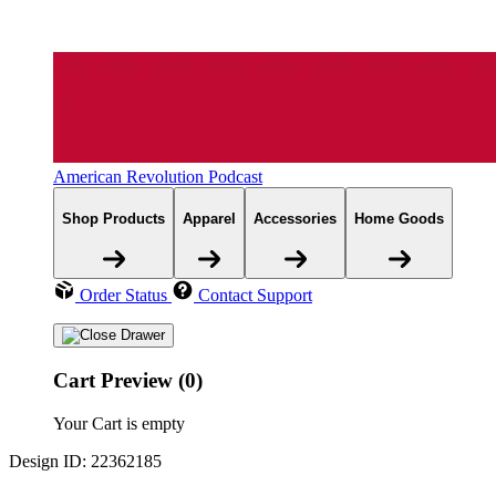
American Revolution Podcast
Shop Products
Apparel
Accessories
Home Goods
Order Status
Contact Support
Cart Preview (0)
Your Cart is empty
Design ID: 22362185