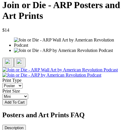
Join or Die - ARP Posters and
Art Prints
$14
Print Type
Print Size
Add To Cart
Posters and Art Prints FAQ
Description