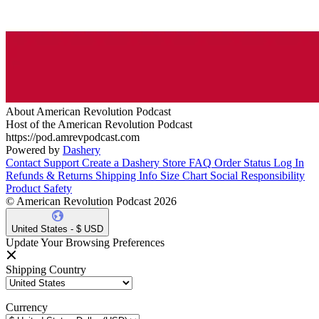
About American Revolution Podcast
Host of the American Revolution Podcast
https://pod.amrevpodcast.com
Powered by
Dashery
Contact Support
Create a Dashery Store
FAQ
Order Status
Log In
Refunds & Returns
Shipping Info
Size Chart
Social Responsibility
Product Safety
© American Revolution Podcast 2026
United States - $ USD
Update Your Browsing Preferences
Shipping Country
Currency