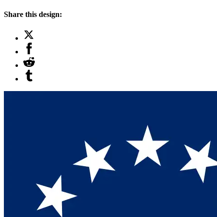
Share this design: