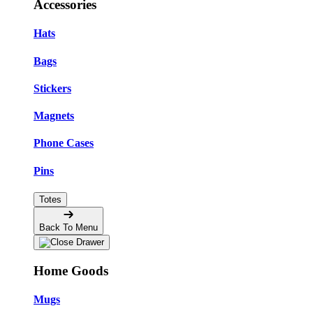
Accessories
Hats
Bags
Stickers
Magnets
Phone Cases
Pins
Totes
Back To Menu
Home Goods
Mugs