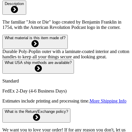
Description
The familiar "Join or Die" logo created by Benjamin Franklin in
1754, with the American Revolution Podcast logo in the corner.
What material is this item made of?
Durable Poly-Poplin outer with a laminate-coated interior and cotton
handles to keep all your things secure and looking great.
What USA ship methods are available?
Standard
FedEx 2-Day (4-6 Business Days)
Estimates include printing and processing time.
More Shipping Info
What is the Return/Exchange policy?
We want you to love your order! If for any reason you don't, let us