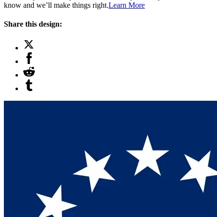
know and we’ll make things right.
Learn More
Share this design: