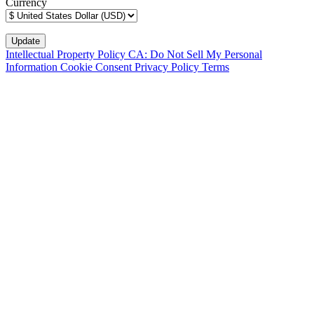
Currency
Intellectual Property Policy
CA: Do Not Sell My Personal
Information
Cookie Consent
Privacy Policy
Terms