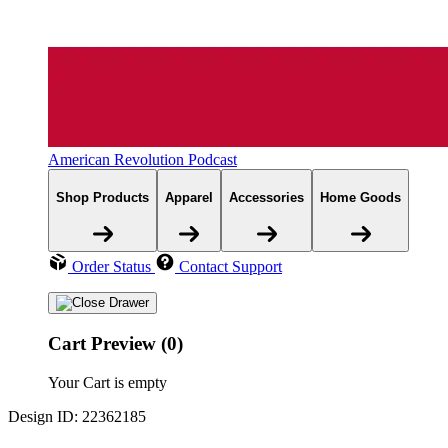
American Revolution Podcast
Shop Products
Apparel
Accessories
Home Goods
Order Status
Contact Support
Cart Preview (0)
Your Cart is empty
Design ID: 22362185