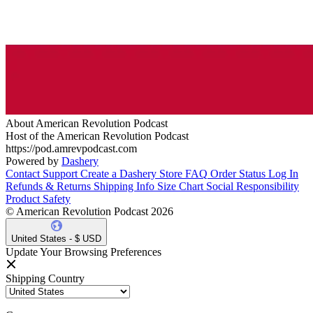
About American Revolution Podcast
Host of the American Revolution Podcast
https://pod.amrevpodcast.com
Powered by
Dashery
Contact Support
Create a Dashery Store
FAQ
Order Status
Log In
Refunds & Returns
Shipping Info
Size Chart
Social Responsibility
Product Safety
© American Revolution Podcast 2026
United States - $ USD
Update Your Browsing Preferences
Shipping Country