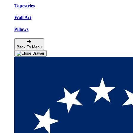
Tapestries
Wall Art
Pillows
Back To Menu