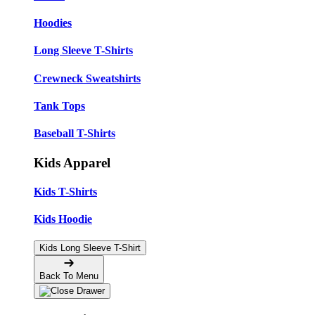
Hoodies
Long Sleeve T-Shirts
Crewneck Sweatshirts
Tank Tops
Baseball T-Shirts
Kids Apparel
Kids T-Shirts
Kids Hoodie
Kids Long Sleeve T-Shirt
Back To Menu