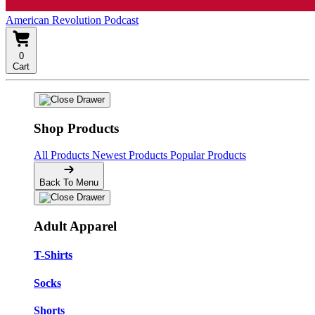
American Revolution Podcast
0
Cart
Shop Products
All Products
Newest Products
Popular Products
Back To Menu
Adult Apparel
T-Shirts
Socks
Shorts