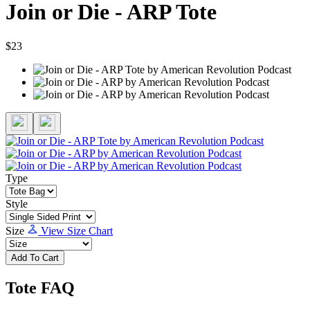
Join or Die - ARP Tote
$23
Type
Style
Size
View Size Chart
Add To Cart
Tote FAQ