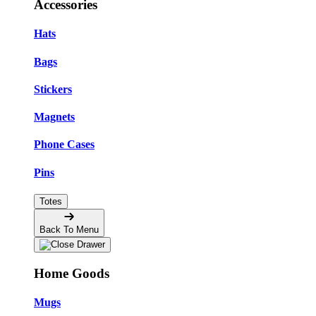
Accessories
Hats
Bags
Stickers
Magnets
Phone Cases
Pins
Totes
Back To Menu
Home Goods
Mugs