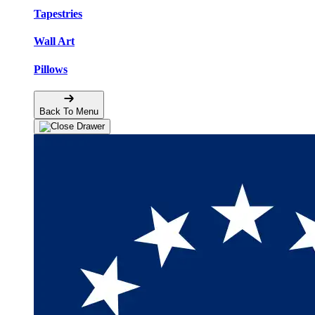
Tapestries
Wall Art
Pillows
Back To Menu