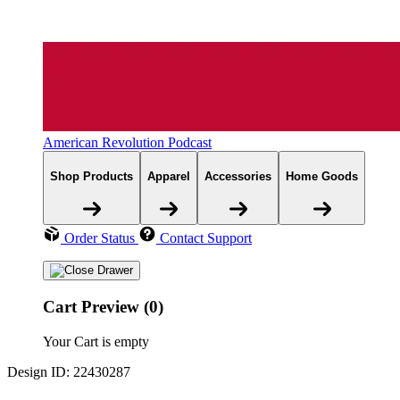
American Revolution Podcast
Shop Products
Apparel
Accessories
Home Goods
Order Status
Contact Support
Cart Preview (0)
Your Cart is empty
Design ID: 22430287