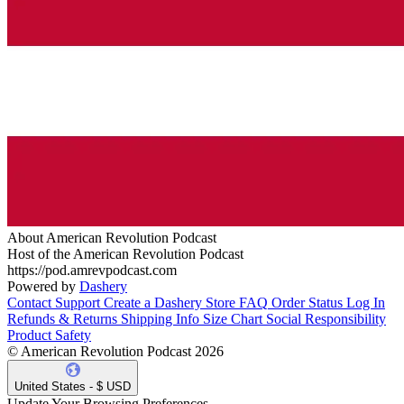
About American Revolution Podcast
Host of the American Revolution Podcast
https://pod.amrevpodcast.com
Powered by
Dashery
Contact Support
Create a Dashery Store
FAQ
Order Status
Log In
Refunds & Returns
Shipping Info
Size Chart
Social Responsibility
Product Safety
© American Revolution Podcast 2026
United States - $ USD
Update Your Browsing Preferences