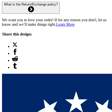
What is the Return/Exchange policy?
We want you to love your order! If for any reason you don't, let us
know and we’ll make things right.
Learn More
Share this design: