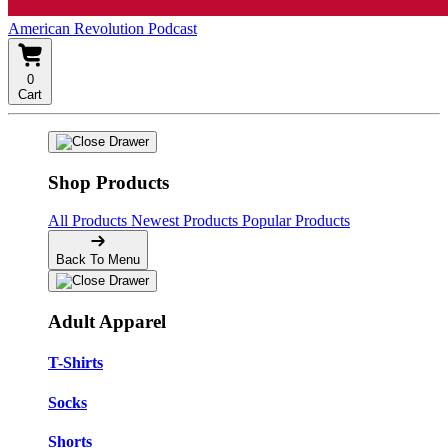
American Revolution Podcast
0
Cart
Shop Products
All Products
Newest Products
Popular Products
Back To Menu
Adult Apparel
T-Shirts
Socks
Shorts