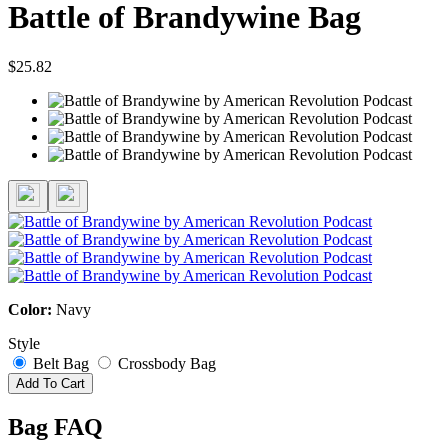
Battle of Brandywine Bag
$25.82
Color:
Navy
Style
Belt Bag
Crossbody Bag
Add To Cart
Bag FAQ