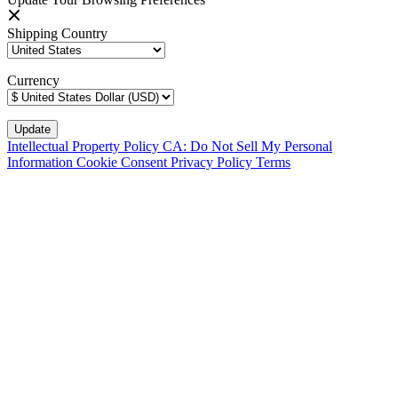
Shipping Country
Currency
Intellectual Property Policy
CA: Do Not Sell My Personal
Information
Cookie Consent
Privacy Policy
Terms