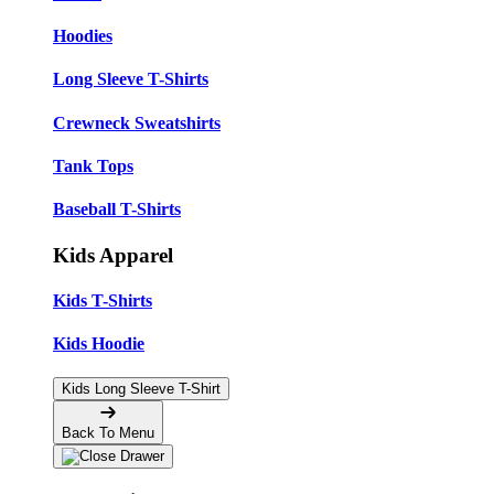
Hoodies
Long Sleeve T-Shirts
Crewneck Sweatshirts
Tank Tops
Baseball T-Shirts
Kids Apparel
Kids T-Shirts
Kids Hoodie
Kids Long Sleeve T-Shirt
Back To Menu