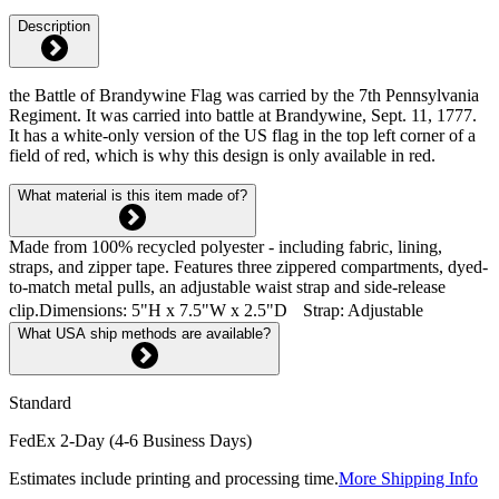
Description
the Battle of Brandywine Flag was carried by the 7th Pennsylvania
Regiment. It was carried into battle at Brandywine, Sept. 11, 1777.
It has a white-only version of the US flag in the top left corner of a
field of red, which is why this design is only available in red.
What material is this item made of?
Made from 100% recycled polyester - including fabric, lining,
straps, and zipper tape. Features three zippered compartments, dyed-
to-match metal pulls, an adjustable waist strap and side-release
clip.Dimensions: 5"H x 7.5"W x 2.5"D Strap: Adjustable
What USA ship methods are available?
Standard
FedEx 2-Day (4-6 Business Days)
Estimates include printing and processing time.
More Shipping Info