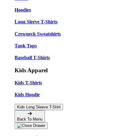
Hoodies
Long Sleeve T-Shirts
Crewneck Sweatshirts
Tank Tops
Baseball T-Shirts
Kids Apparel
Kids T-Shirts
Kids Hoodie
Kids Long Sleeve T-Shirt
Back To Menu