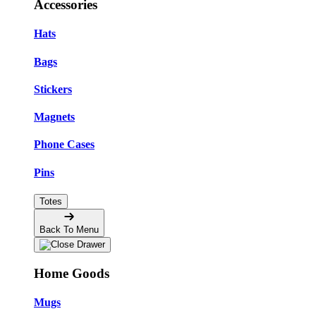
Accessories
Hats
Bags
Stickers
Magnets
Phone Cases
Pins
Totes
Back To Menu
Home Goods
Mugs