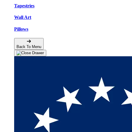
Tapestries
Wall Art
Pillows
Back To Menu