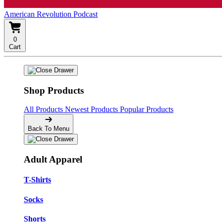
American Revolution Podcast
0
Cart
Shop Products
All Products
Newest Products
Popular Products
Back To Menu
Adult Apparel
T-Shirts
Socks
Shorts