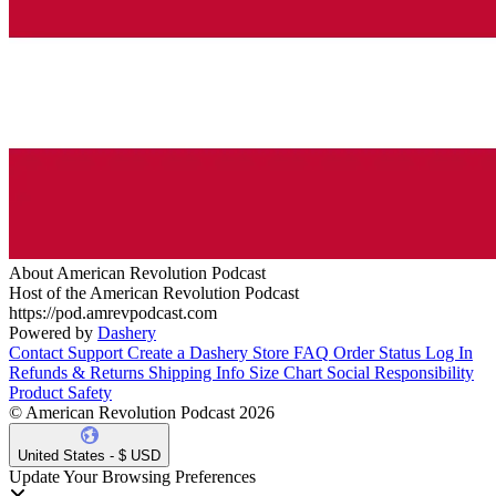
About American Revolution Podcast
Host of the American Revolution Podcast
https://pod.amrevpodcast.com
Powered by
Dashery
Contact Support
Create a Dashery Store
FAQ
Order Status
Log In
Refunds & Returns
Shipping Info
Size Chart
Social Responsibility
Product Safety
© American Revolution Podcast 2026
United States - $ USD
Update Your Browsing Preferences