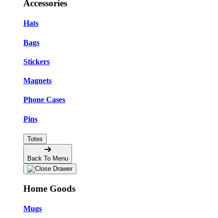
Accessories
Hats
Bags
Stickers
Magnets
Phone Cases
Pins
Totes
Back To Menu
Home Goods
Mugs