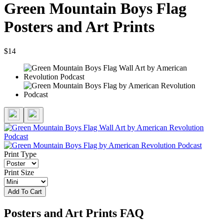
Green Mountain Boys Flag
Posters and Art Prints
$14
Print Type
Print Size
Add To Cart
Posters and Art Prints FAQ