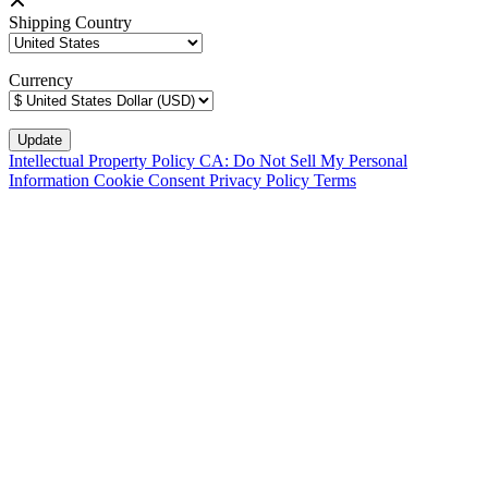
Shipping Country
Currency
Intellectual Property Policy
CA: Do Not Sell My Personal
Information
Cookie Consent
Privacy Policy
Terms