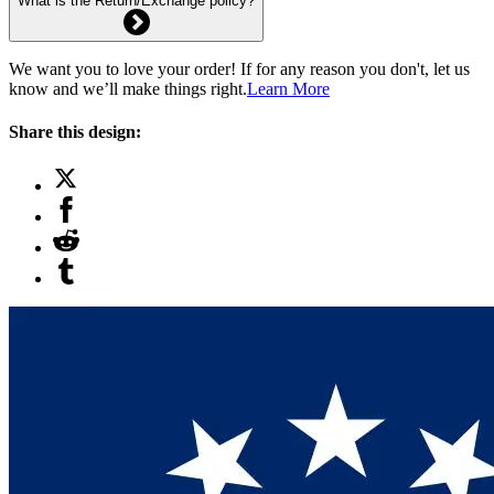
What is the Return/Exchange policy?
We want you to love your order! If for any reason you don't, let us
know and we’ll make things right.
Learn More
Share this design: