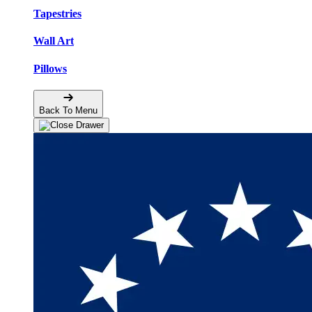
Tapestries
Wall Art
Pillows
Back To Menu