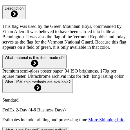
Description
This flag was used by the Green Mountain Boys, commanded by
Ethan Allen .It was believed to have been carried into battle at
Bennington. It was also the flag of the Vermont Republic and today
serves as the flag for the Vermont National Guard. Because this flag
appears on a field of green, it is only available in that color.
What material is this item made of?
Premium semi-gloss poster paper. 94 ISO brightness. 170g per
square meter. Ultrachrome archival inks for rich, long-lasting color.
What USA ship methods are available?
Standard
FedEx 2-Day (4-6 Business Days)
Estimates include printing and processing time.
More Shipping Info