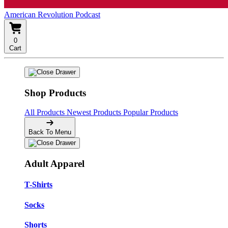
American Revolution Podcast
0
Cart
Shop Products
All Products
Newest Products
Popular Products
Back To Menu
Adult Apparel
T-Shirts
Socks
Shorts