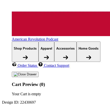
American Revolution Podcast
Shop Products
Apparel
Accessories
Home Goods
Order Status
Contact Support
Cart Preview (0)
Your Cart is empty
Design ID: 22430697