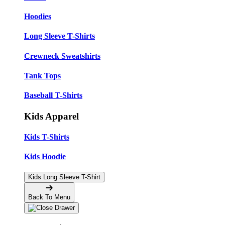
Hoodies
Long Sleeve T-Shirts
Crewneck Sweatshirts
Tank Tops
Baseball T-Shirts
Kids Apparel
Kids T-Shirts
Kids Hoodie
Kids Long Sleeve T-Shirt
Back To Menu