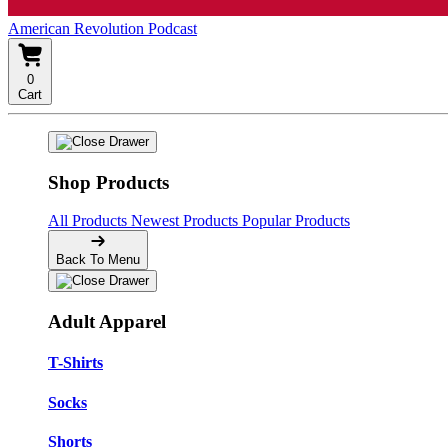
American Revolution Podcast
0
Cart
Shop Products
All Products
Newest Products
Popular Products
Back To Menu
Adult Apparel
T-Shirts
Socks
Shorts