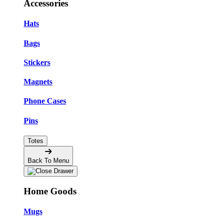
Accessories
Hats
Bags
Stickers
Magnets
Phone Cases
Pins
Totes
Back To Menu
Home Goods
Mugs