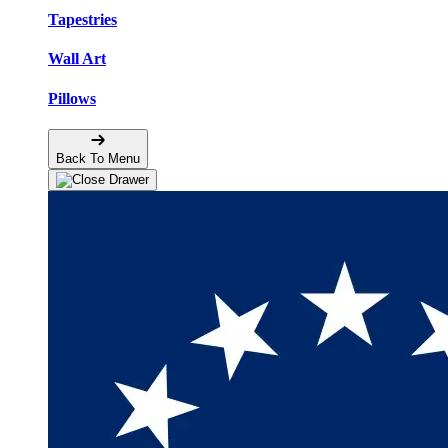
Tapestries
Wall Art
Pillows
Back To Menu