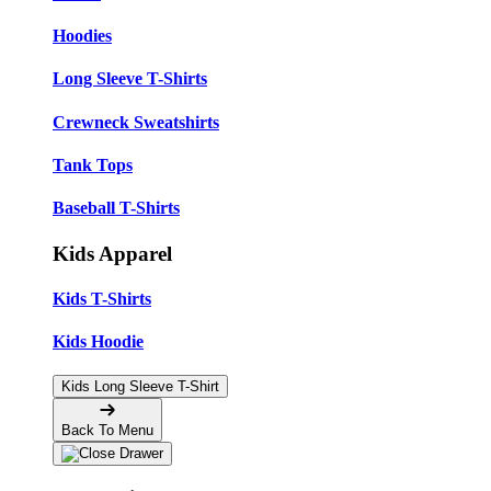
Hoodies
Long Sleeve T-Shirts
Crewneck Sweatshirts
Tank Tops
Baseball T-Shirts
Kids Apparel
Kids T-Shirts
Kids Hoodie
Kids Long Sleeve T-Shirt
Back To Menu