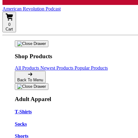
American Revolution Podcast
0
Cart
Shop Products
All Products
Newest Products
Popular Products
Back To Menu
Adult Apparel
T-Shirts
Socks
Shorts