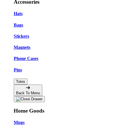
Accessories
Hats
Bags
Stickers
Magnets
Phone Cases
Pins
Totes
Back To Menu
Home Goods
Mugs