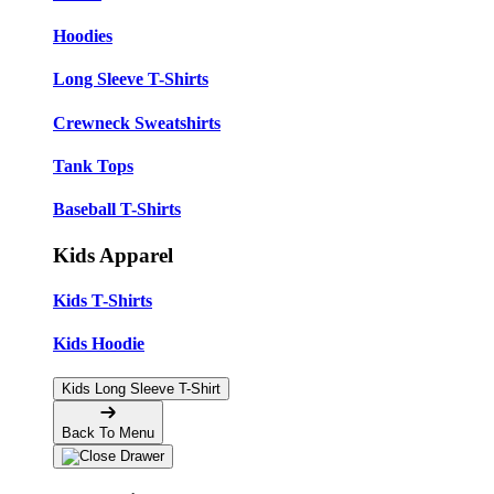
Hoodies
Long Sleeve T-Shirts
Crewneck Sweatshirts
Tank Tops
Baseball T-Shirts
Kids Apparel
Kids T-Shirts
Kids Hoodie
Kids Long Sleeve T-Shirt
Back To Menu