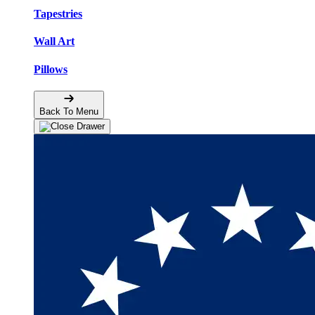
Tapestries
Wall Art
Pillows
Back To Menu