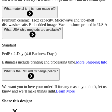
What material is this item made of?
Premium ceramic. 11oz capacity. Microwave and top-shelf
dishwasher safe. Embedded image. Vacuum-form printed in U.S.A.
What USA ship methods are available?
Standard
FedEx 2-Day (4-6 Business Days)
Estimates include printing and processing time.
More Shipping Info
What is the Return/Exchange policy?
We want you to love your order! If for any reason you don't, let us
know and we’ll make things right.
Learn More
Share this design: