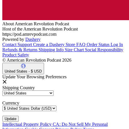
About American Revolution Podcast
Host of the American Revolution Podcast
https://pod.amrevpodcast.com
Powered by
Dashery
Contact Support
Create a Dashery Store
FAQ
Order Status
Log In
Refunds & Returns
Shipping Info
Size Chart
Social Responsibility
Product Safety
© American Revolution Podcast 2026
United States - $ USD
Update Your Browsing Preferences
Shipping Country
Currency
Intellectual Property Policy
CA: Do Not Sell My Personal