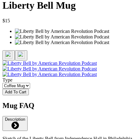
Liberty Bell Mug
$15
Type
Add To Cart
Mug FAQ
Description
Sketch of the Liberty Bell from Independence Hall in Philadelphia.