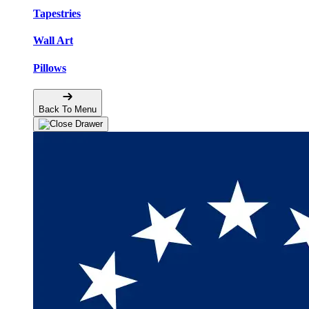
Tapestries
Wall Art
Pillows
Back To Menu