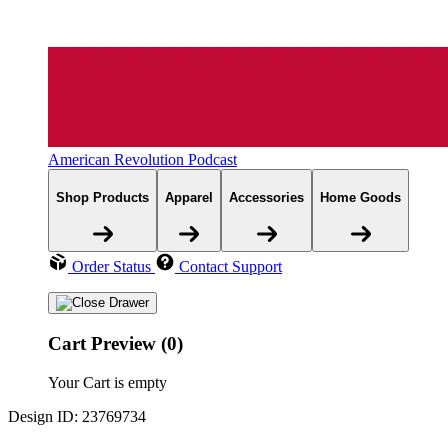
American Revolution Podcast
Shop Products
Apparel
Accessories
Home Goods
Order Status
Contact Support
Cart Preview (0)
Your Cart is empty
Design ID: 23769734