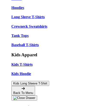
Hoodies
Long Sleeve T-Shirts
Crewneck Sweatshirts
Tank Tops
Baseball T-Shirts
Kids Apparel
Kids T-Shirts
Kids Hoodie
Kids Long Sleeve T-Shirt
Back To Menu