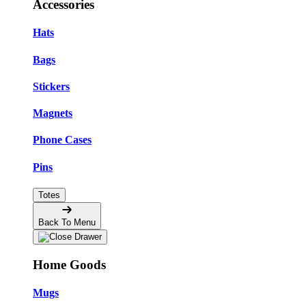
Accessories
Hats
Bags
Stickers
Magnets
Phone Cases
Pins
Totes
Back To Menu
Home Goods
Mugs