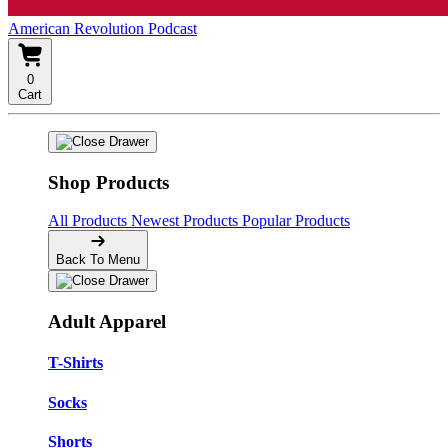
American Revolution Podcast
0
Cart
Shop Products
All Products
Newest Products
Popular Products
Back To Menu
Adult Apparel
T-Shirts
Socks
Shorts