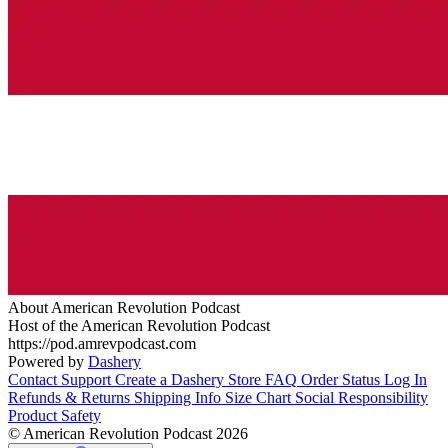
About American Revolution Podcast
Host of the American Revolution Podcast
https://pod.amrevpodcast.com
Powered by
Dashery
Contact Support
Create a Dashery Store
FAQ
Order Status
Log In
Refunds & Returns
Shipping Info
Size Chart
Social Responsibility
Product Safety
© American Revolution Podcast 2026