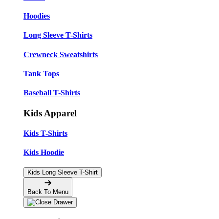
Hoodies
Long Sleeve T-Shirts
Crewneck Sweatshirts
Tank Tops
Baseball T-Shirts
Kids Apparel
Kids T-Shirts
Kids Hoodie
Kids Long Sleeve T-Shirt
Back To Menu