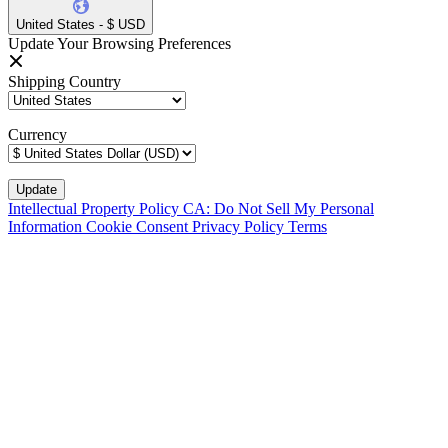
United States - $ USD
Update Your Browsing Preferences
Shipping Country
Currency
Intellectual Property Policy
CA: Do Not Sell My Personal
Information
Cookie Consent
Privacy Policy
Terms