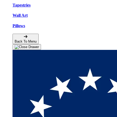
Tapestries
Wall Art
Pillows
Back To Menu