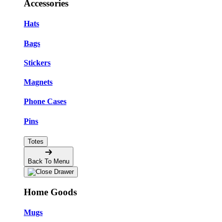
Accessories
Hats
Bags
Stickers
Magnets
Phone Cases
Pins
Totes
Back To Menu
Home Goods
Mugs