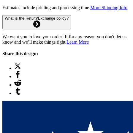
Estimates include printing and processing time.
More Shipping Info
What is the Return/Exchange policy?
We want you to love your order! If for any reason you don't, let us
know and we’ll make things right.
Learn More
Share this design: