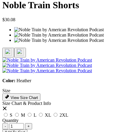
Noble Train Shorts
$30.08
Color:
Heather
Size
View Size Chart
Size Chart & Product Info
S
M
L
XL
2XL
Quantity
-
+