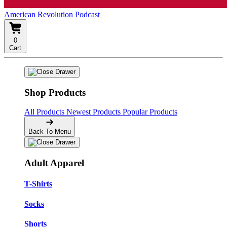
American Revolution Podcast
0
Cart
Shop Products
All Products
Newest Products
Popular Products
Back To Menu
Adult Apparel
T-Shirts
Socks
Shorts