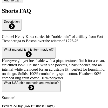
Add To Cart
Shorts FAQ
Description
Colonel Henry Knox carries his "noble train" of artillery from Fort
Ticonderoga to Boston over the winter of 1775-76.
What material is this item made of?
Heavyweight yet breathable with a pique textured finish for a clean,
structured look. Finished with side pockets, a back pocket, and an
internal white drawcord for an adjustable fit - perfect for lounging or
on the go. Solids: 100% combed ring spun cotton. Heathers: 90%
combed ring spun cotton, 10% polyester.
What USA ship methods are available?
Standard
FedEx 2-Day (4-6 Business Days)