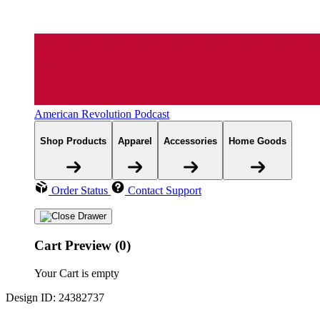
American Revolution Podcast
Shop Products
Apparel
Accessories
Home Goods
Order Status
Contact Support
Cart Preview (0)
Your Cart is empty
Design ID: 24382737