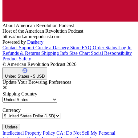
About American Revolution Podcast
Host of the American Revolution Podcast
https://pod.amrevpodcast.com
Powered by
Dashery
Contact Support
Create a Dashery Store
FAQ
Order Status
Log In
Refunds & Returns
Shipping Info
Size Chart
Social Responsibility
Product Safety
© American Revolution Podcast 2026
United States - $ USD
Update Your Browsing Preferences
Shipping Country
Currency
Intellectual Property Policy
CA: Do Not Sell My Personal