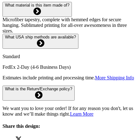
What material is this item made of?
Microfiber tapestry, complete with hemmed edges for secure
hanging. Sublimated printing for all-over awesomeness in three
sizes.
What USA ship methods are available?
Standard
FedEx 2-Day (4-6 Business Days)
Estimates include printing and processing time.
More Shipping Info
What is the Return/Exchange policy?
We want you to love your order! If for any reason you don't, let us
know and we’ll make things right.
Learn More
Share this design: