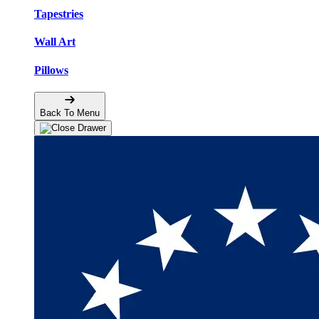
Tapestries
Wall Art
Pillows
Back To Menu