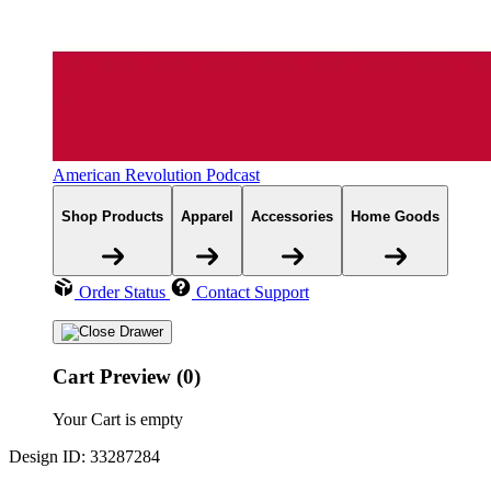
American Revolution Podcast
Shop Products
Apparel
Accessories
Home Goods
Order Status
Contact Support
Cart Preview (0)
Your Cart is empty
Design ID: 33287284