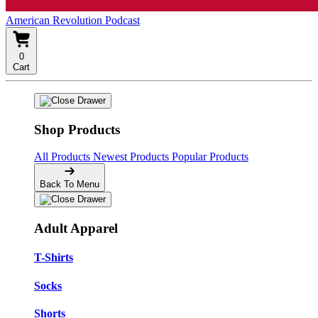
American Revolution Podcast
0
Cart
Shop Products
All Products
Newest Products
Popular Products
Back To Menu
Adult Apparel
T-Shirts
Socks
Shorts