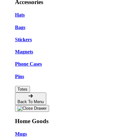
Accessories
Hats
Bags
Stickers
Magnets
Phone Cases
Pins
Totes
Back To Menu
Home Goods
Mugs