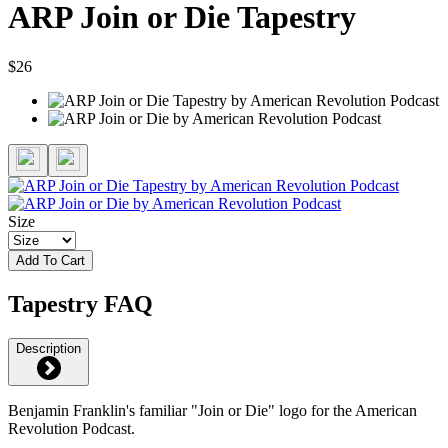
ARP Join or Die Tapestry
$26
Size
Add To Cart
Tapestry FAQ
Description
Benjamin Franklin's familiar "Join or Die" logo for the American
Revolution Podcast.