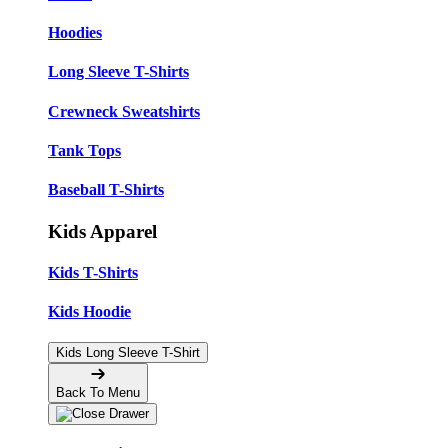
Hoodies
Long Sleeve T-Shirts
Crewneck Sweatshirts
Tank Tops
Baseball T-Shirts
Kids Apparel
Kids T-Shirts
Kids Hoodie
Kids Long Sleeve T-Shirt
Back To Menu