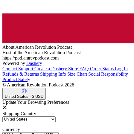
About American Revolution Podcast
Host of the American Revolution Podcast
https://pod.amrevpodcast.com
Powered by
Dashery
Contact Support
Create a Dashery Store
FAQ
Order Status
Log In
Refunds & Returns
Shipping Info
Size Chart
Social Responsibility
Product Safety
© American Revolution Podcast 2026
United States - $ USD
Update Your Browsing Preferences
Shipping Country
Currency