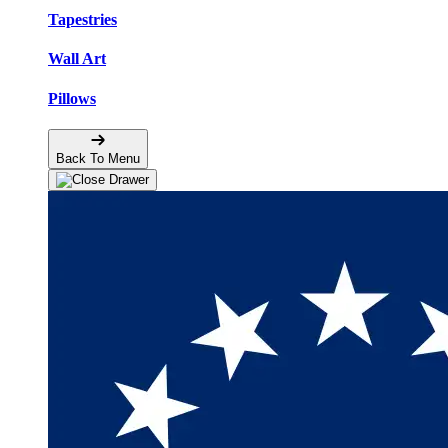
Tapestries
Wall Art
Pillows
Back To Menu