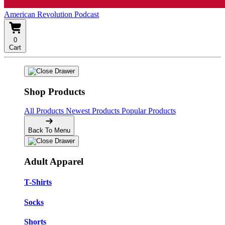
American Revolution Podcast
0
Cart
Shop Products
All Products
Newest Products
Popular Products
Back To Menu
Adult Apparel
T-Shirts
Socks
Shorts