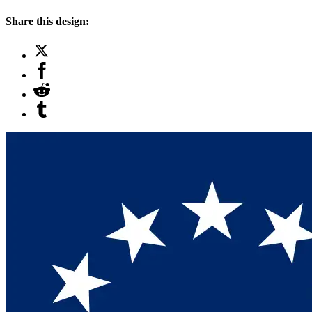
Share this design: