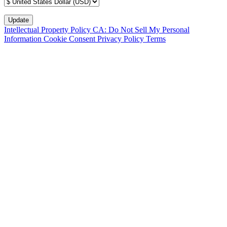
Intellectual Property Policy
CA: Do Not Sell My Personal
Information
Cookie Consent
Privacy Policy
Terms