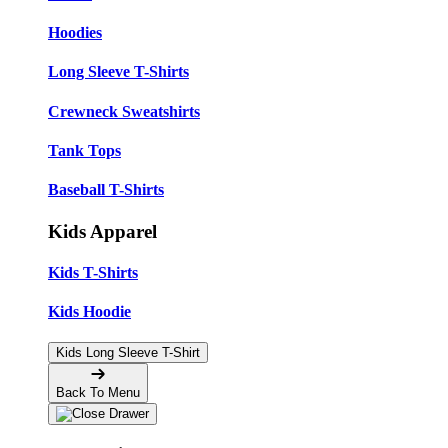
Hoodies
Long Sleeve T-Shirts
Crewneck Sweatshirts
Tank Tops
Baseball T-Shirts
Kids Apparel
Kids T-Shirts
Kids Hoodie
Kids Long Sleeve T-Shirt
Back To Menu