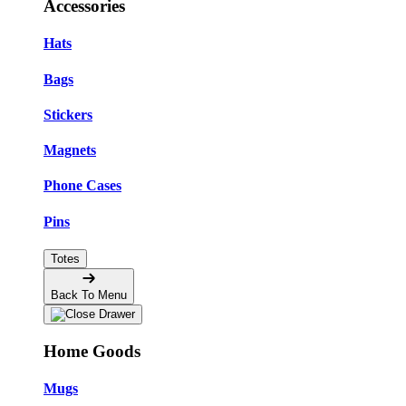
Accessories
Hats
Bags
Stickers
Magnets
Phone Cases
Pins
Totes
Back To Menu
Home Goods
Mugs