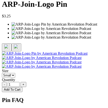
ARP-Join-Logo Pin
$3.25
Size
Quantity
-
+
Add To Cart
Pin FAQ