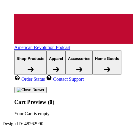
American Revolution Podcast
Shop Products
Apparel
Accessories
Home Goods
Order Status
Contact Support
Cart Preview (0)
Your Cart is empty
Design ID: 48262990