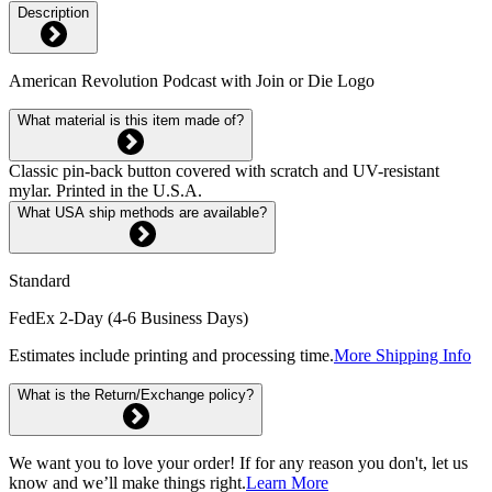
Description
American Revolution Podcast with Join or Die Logo
What material is this item made of?
Classic pin-back button covered with scratch and UV-resistant
mylar. Printed in the U.S.A.
What USA ship methods are available?
Standard
FedEx 2-Day (4-6 Business Days)
Estimates include printing and processing time.
More Shipping Info
What is the Return/Exchange policy?
We want you to love your order! If for any reason you don't, let us
know and we’ll make things right.
Learn More