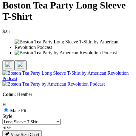
Boston Tea Party Long Sleeve
T-Shirt
$25
Color:
Heather
Fit
Male Fit
Style
Size
View Size Chart