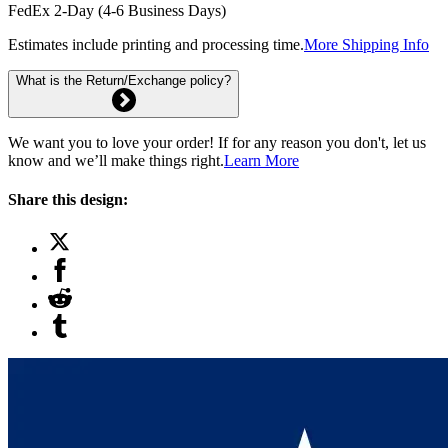
FedEx 2-Day (4-6 Business Days)
Estimates include printing and processing time.
More Shipping Info
What is the Return/Exchange policy?
We want you to love your order! If for any reason you don't, let us
know and we’ll make things right.
Learn More
Share this design: