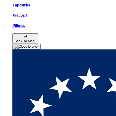
Tapestries
Wall Art
Pillows
Back To Menu