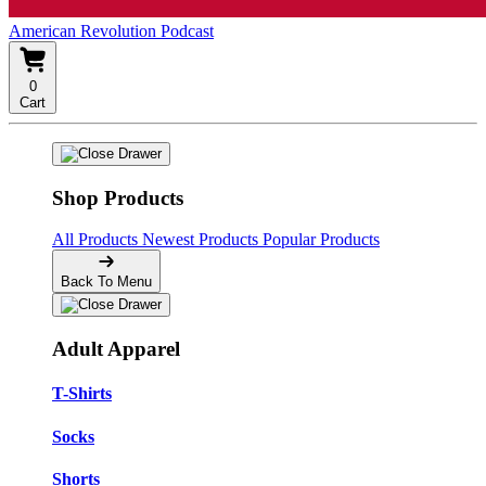
American Revolution Podcast
0
Cart
Shop Products
All Products
Newest Products
Popular Products
Back To Menu
Adult Apparel
T-Shirts
Socks
Shorts