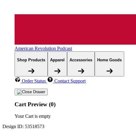
American Revolution Podcast
Shop Products
Apparel
Accessories
Home Goods
Order Status
Contact Support
Cart Preview (0)
Your Cart is empty
Design ID: 53518573