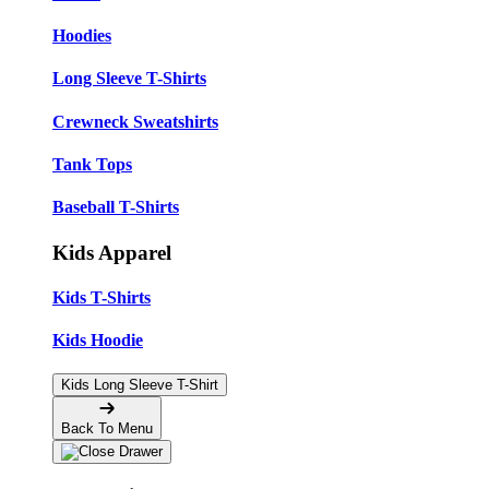
Hoodies
Long Sleeve T-Shirts
Crewneck Sweatshirts
Tank Tops
Baseball T-Shirts
Kids Apparel
Kids T-Shirts
Kids Hoodie
Kids Long Sleeve T-Shirt
Back To Menu