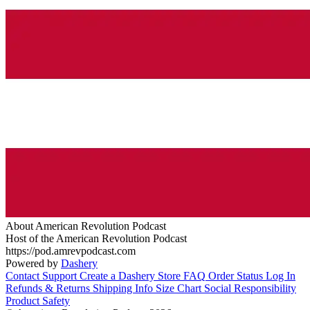
About American Revolution Podcast
Host of the American Revolution Podcast
https://pod.amrevpodcast.com
Powered by
Dashery
Contact Support
Create a Dashery Store
FAQ
Order Status
Log In
Refunds & Returns
Shipping Info
Size Chart
Social Responsibility
Product Safety