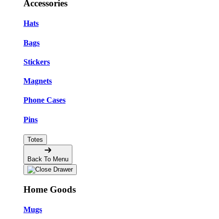
Accessories
Hats
Bags
Stickers
Magnets
Phone Cases
Pins
Totes
Back To Menu
Home Goods
Mugs