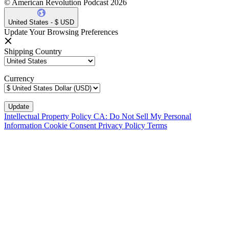
© American Revolution Podcast 2026
United States - $ USD
Update Your Browsing Preferences
Shipping Country
Currency
Intellectual Property Policy
CA: Do Not Sell My Personal
Information
Cookie Consent
Privacy Policy
Terms