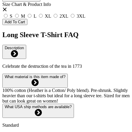
Size Chart & Product Info
S
M
L
XL
2XL
3XL
Add To Cart
Long Sleeve T-Shirt FAQ
Description
Celebrate the destruction of the tea in 1773
What material is this item made of?
100% cotton (Heather is a Cotton/ Poly blend). Pre-shrunk. Slightly
heavier than our t-shirts but ideal for a long sleeve tee. Sized for men
but can look great on women!
What USA ship methods are available?
Standard