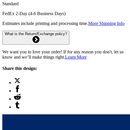
Standard
FedEx 2-Day (4-6 Business Days)
Estimates include printing and processing time.
More Shipping Info
What is the Return/Exchange policy?
We want you to love your order! If for any reason you don't, let us
know and we’ll make things right.
Learn More
Share this design: