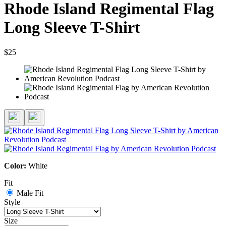
Rhode Island Regimental Flag
Long Sleeve T-Shirt
$25
Color:
White
Fit
Male Fit
Style
Size