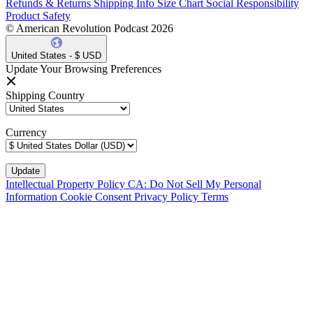
Refunds & Returns
Shipping Info
Size Chart
Social Responsibility
Product Safety
© American Revolution Podcast 2026
United States - $ USD
Update Your Browsing Preferences
Shipping Country
Currency
Intellectual Property Policy
CA: Do Not Sell My Personal
Information
Cookie Consent
Privacy Policy
Terms