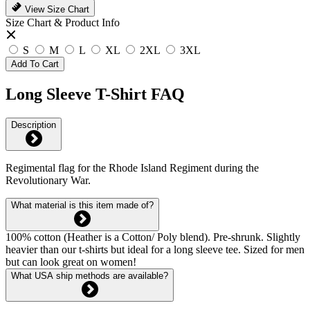
View Size Chart
Size Chart & Product Info
S
M
L
XL
2XL
3XL
Add To Cart
Long Sleeve T-Shirt FAQ
Description
Regimental flag for the Rhode Island Regiment during the
Revolutionary War.
What material is this item made of?
100% cotton (Heather is a Cotton/ Poly blend). Pre-shrunk. Slightly
heavier than our t-shirts but ideal for a long sleeve tee. Sized for men
but can look great on women!
What USA ship methods are available?