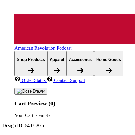
American Revolution Podcast
Shop Products
Apparel
Accessories
Home Goods
Order Status
Contact Support
Cart Preview (0)
Your Cart is empty
Design ID: 64075876