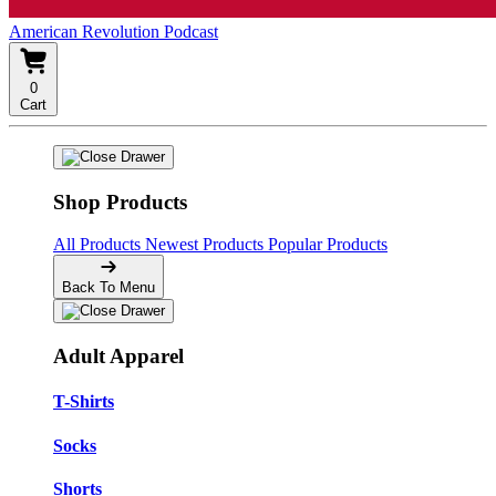
American Revolution Podcast
0
Cart
Shop Products
All Products
Newest Products
Popular Products
Back To Menu
Adult Apparel
T-Shirts
Socks
Shorts