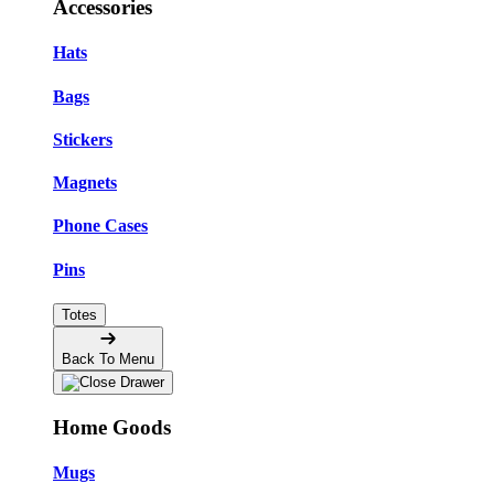
Accessories
Hats
Bags
Stickers
Magnets
Phone Cases
Pins
Totes
Back To Menu
Home Goods
Mugs