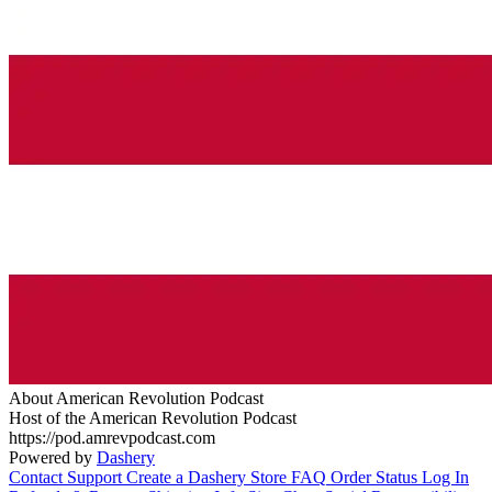
About American Revolution Podcast
Host of the American Revolution Podcast
https://pod.amrevpodcast.com
Powered by
Dashery
Contact Support
Create a Dashery Store
FAQ
Order Status
Log In