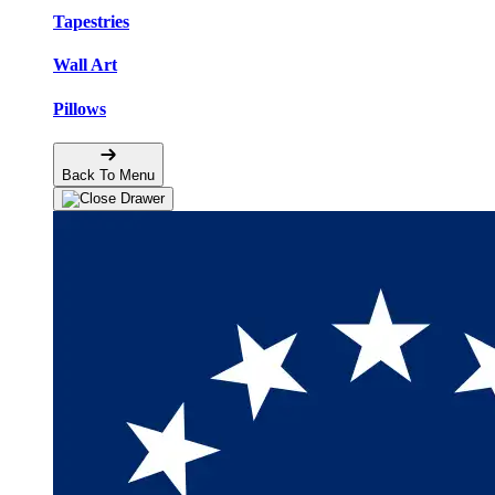
Tapestries
Wall Art
Pillows
Back To Menu