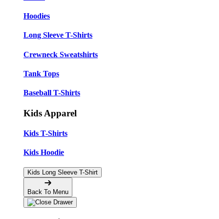
Hoodies
Long Sleeve T-Shirts
Crewneck Sweatshirts
Tank Tops
Baseball T-Shirts
Kids Apparel
Kids T-Shirts
Kids Hoodie
Kids Long Sleeve T-Shirt
Back To Menu