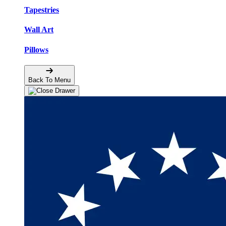
Tapestries
Wall Art
Pillows
Back To Menu