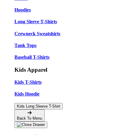
Hoodies
Long Sleeve T-Shirts
Crewneck Sweatshirts
Tank Tops
Baseball T-Shirts
Kids Apparel
Kids T-Shirts
Kids Hoodie
Kids Long Sleeve T-Shirt
Back To Menu