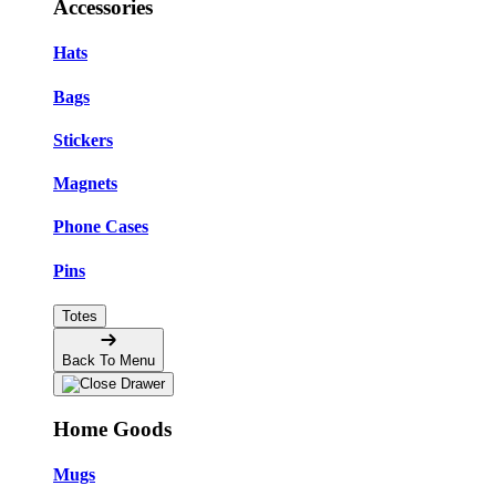
Accessories
Hats
Bags
Stickers
Magnets
Phone Cases
Pins
Totes
Back To Menu
Home Goods
Mugs