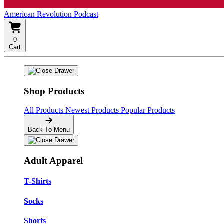
American Revolution Podcast
0
Cart
Shop Products
All Products
Newest Products
Popular Products
Back To Menu
Adult Apparel
T-Shirts
Socks
Shorts