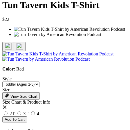
Tun Tavern Kids T-Shirt
$22
Color:
Red
Style
Size
View Size Chart
Size Chart & Product Info
2T
3T
4
Add To Cart