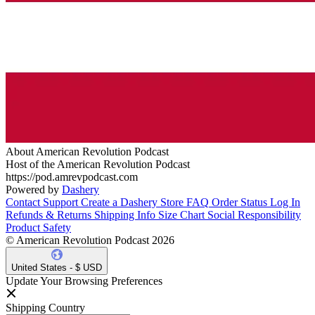
About American Revolution Podcast
Host of the American Revolution Podcast
https://pod.amrevpodcast.com
Powered by
Dashery
Contact Support
Create a Dashery Store
FAQ
Order Status
Log In
Refunds & Returns
Shipping Info
Size Chart
Social Responsibility
Product Safety
© American Revolution Podcast 2026
United States - $ USD
Update Your Browsing Preferences
Shipping Country