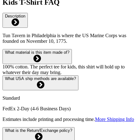
Kids T-Shirt FAQ
Description
Tun Tavern in Philadelphia is where the US Marine Corps was
founded on November 10, 1775.
What material is this item made of?
100% cotton. The perfect tee for kids, this shirt will hold up to
whatever their day may bring.
What USA ship methods are available?
Standard
FedEx 2-Day (4-6 Business Days)
Estimates include printing and processing time.
More Shipping Info
What is the Return/Exchange policy?