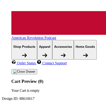
American Revolution Podcast
Shop Products
Apparel
Accessories
Home Goods
Order Status
Contact Support
Cart Preview (0)
Your Cart is empty
Design ID: 88610617