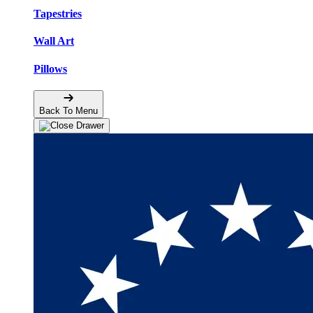
Tapestries
Wall Art
Pillows
Back To Menu