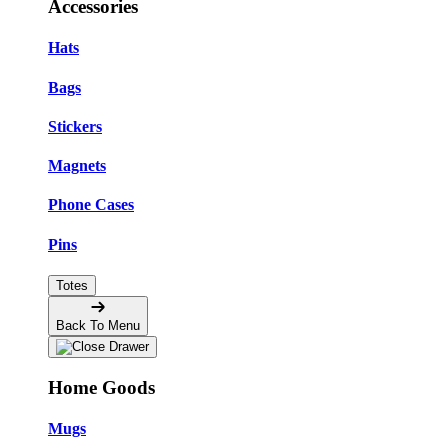
Accessories
Hats
Bags
Stickers
Magnets
Phone Cases
Pins
Totes
Back To Menu
Home Goods
Mugs