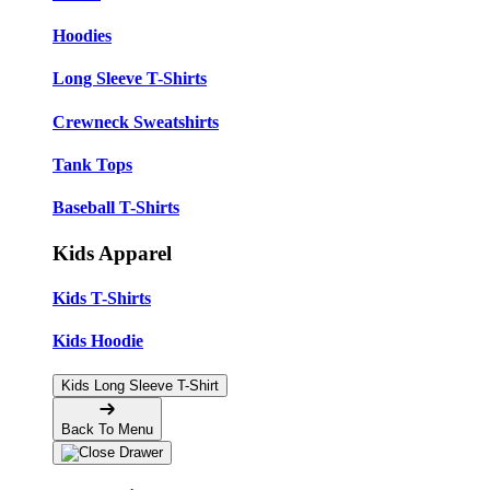
Hoodies
Long Sleeve T-Shirts
Crewneck Sweatshirts
Tank Tops
Baseball T-Shirts
Kids Apparel
Kids T-Shirts
Kids Hoodie
Kids Long Sleeve T-Shirt
Back To Menu