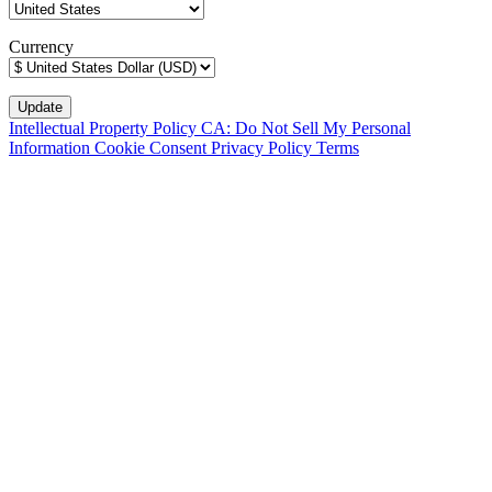
Currency
Intellectual Property Policy
CA: Do Not Sell My Personal
Information
Cookie Consent
Privacy Policy
Terms