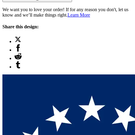
We want you to love your order! If for any reason you don't, let us
know and we’ll make things right.
Learn More
Share this design: