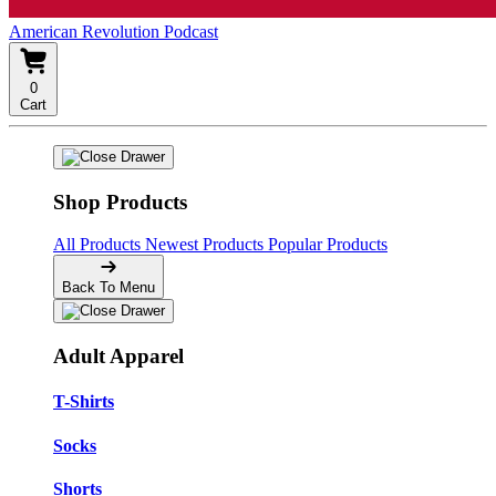
American Revolution Podcast
0
Cart
Shop Products
All Products
Newest Products
Popular Products
Back To Menu
Adult Apparel
T-Shirts
Socks
Shorts