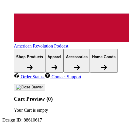
American Revolution Podcast
Shop Products
Apparel
Accessories
Home Goods
Order Status
Contact Support
Cart Preview (0)
Your Cart is empty
Design ID: 88610617