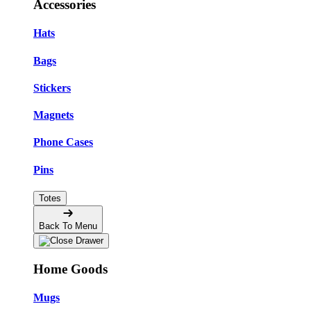
Accessories
Hats
Bags
Stickers
Magnets
Phone Cases
Pins
Totes
Back To Menu
Home Goods
Mugs