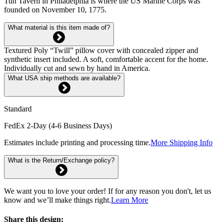
Tun Tavern in Philadelphia is where the US Marine Corps was
founded on November 10, 1775.
What material is this item made of?
Textured Poly “Twill” pillow cover with concealed zipper and
synthetic insert included. A soft, comfortable accent for the home.
Individually cut and sewn by hand in America.
What USA ship methods are available?
Standard
FedEx 2-Day (4-6 Business Days)
Estimates include printing and processing time.
More Shipping Info
What is the Return/Exchange policy?
We want you to love your order! If for any reason you don't, let us
know and we’ll make things right.
Learn More
Share this design: