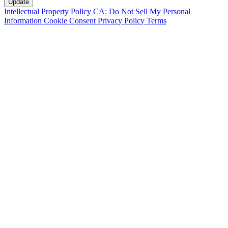
Intellectual Property Policy
CA: Do Not Sell My Personal
Information
Cookie Consent
Privacy Policy
Terms