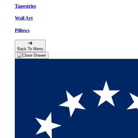
Tapestries
Wall Art
Pillows
Back To Menu