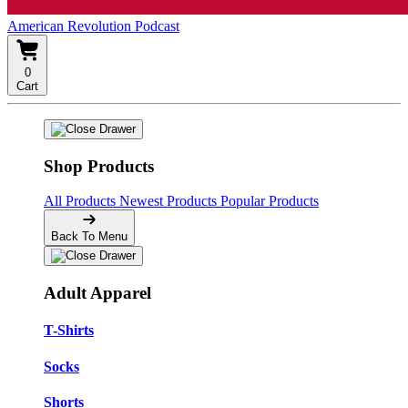
American Revolution Podcast
0
Cart
Shop Products
All Products
Newest Products
Popular Products
Back To Menu
Adult Apparel
T-Shirts
Socks
Shorts