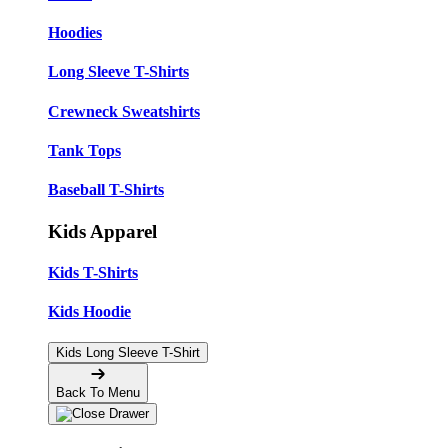
Hoodies
Long Sleeve T-Shirts
Crewneck Sweatshirts
Tank Tops
Baseball T-Shirts
Kids Apparel
Kids T-Shirts
Kids Hoodie
Kids Long Sleeve T-Shirt
Back To Menu