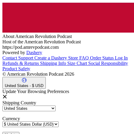
About American Revolution Podcast
Host of the American Revolution Podcast
https://pod.amrevpodcast.com
Powered by
Dashery
Contact Support
Create a Dashery Store
FAQ
Order Status
Log In
Refunds & Returns
Shipping Info
Size Chart
Social Responsibility
Product Safety
© American Revolution Podcast 2026
United States - $ USD
Update Your Browsing Preferences
Shipping Country
Currency