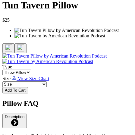
Tun Tavern Pillow
$25
Type
Size
View Size Chart
Add To Cart
Pillow FAQ
Description